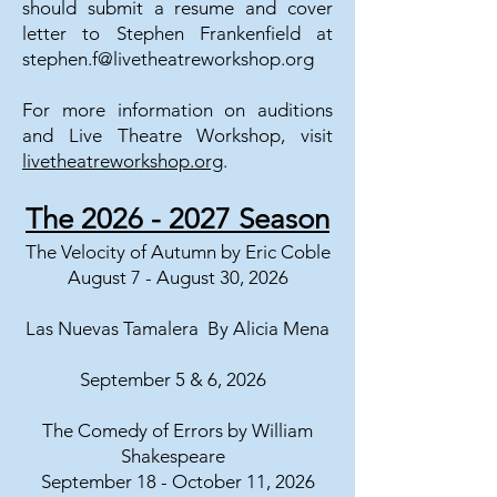
should submit a resume and cover
letter to Stephen Frankenfield at
stephen.f@livetheatreworkshop.org
For more information on auditions
and Live Theatre Workshop, visit
livetheatreworkshop.org
.
The
2026 - 2027
Season
The Velocity of Autumn by Eric Coble
August 7 - August 30, 2026
Las Nuevas Tamalera By Alicia Mena
September 5 & 6, 2026
The Comedy of Errors by William
Shakespeare
September 18 - October 11, 2026