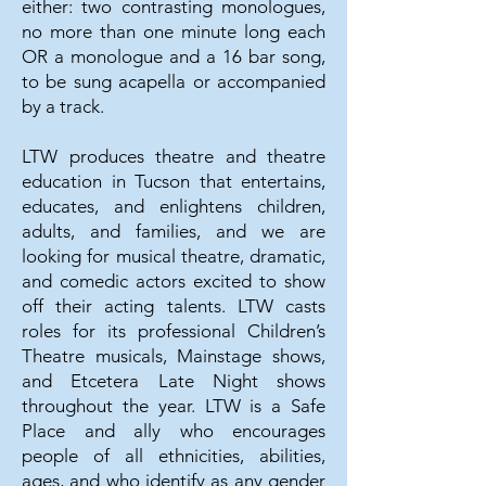
either: two contrasting monologues,
no more than one minute long each
OR a monologue and a 16 bar song,
to be sung acapella or accompanied
by a track.
LTW produces theatre and theatre
education in Tucson that entertains,
educates, and enlightens children,
adults, and families, and we are
looking for musical theatre, dramatic,
and comedic actors excited to show
off their acting talents. LTW casts
roles for its professional Children’s
Theatre musicals, Mainstage shows,
and Etcetera Late Night shows
throughout the year. LTW is a Safe
Place and ally who encourages
people of all ethnicities, abilities,
ages, and who identify as any gender