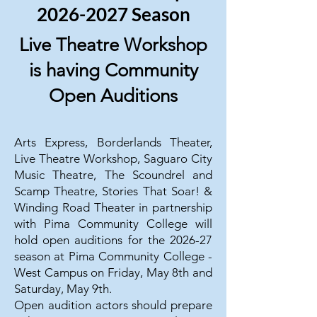
2026-2027 Season
Live Theatre Workshop
is having Community
Open Auditions
Arts Express, Borderlands Theater,
Live Theatre Workshop, Saguaro City
Music Theatre, The Scoundrel and
Scamp Theatre, Stories That Soar! &
Winding Road Theater in partnership
with Pima Community College will
hold open auditions for the 2026-27
season at Pima Community College -
West Campus on Friday, May 8th and
Saturday, May 9th.
Open audition actors should prepare