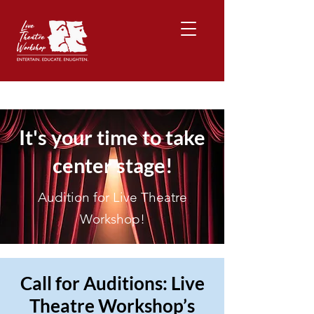
It's your time to take
center stage!
Audition for Live Theatre
Workshop!
Call for Auditions: Live
Theatre Workshop’s