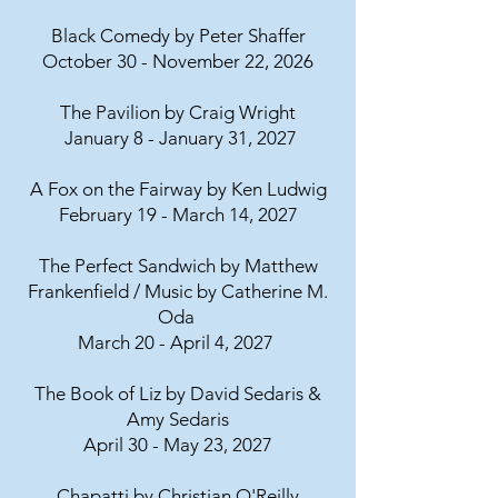
Black Comedy by Peter Shaffer
October 30 - November 22, 2026
The Pavilion by Craig Wright
January 8 - January 31, 2027
A Fox on the Fairway by Ken Ludwig
February 19 - March 14, 2027
The Perfect Sandwich by Matthew
Frankenfield / Music by Catherine M.
Oda
March 20 - April 4, 2027
The Book of Liz by David Sedaris &
Amy Sedaris
April 30 - May 23, 2027
Chapatti by Christian O'Reilly