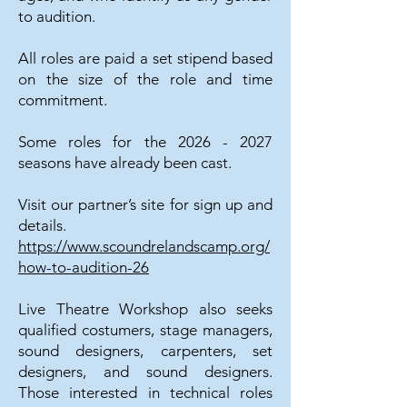
to audition.
All roles are paid a set stipend based
on the size of the role and time
commitment.
Some roles for the
2026 - 2027
seasons have already been cast.
Visit our partner’s site for sign up and
details.
https://www.scoundrelandscamp.org/
how-to-audition-26
Live Theatre Workshop also seeks
qualified costumers, stage managers,
sound designers, carpenters, set
designers, and sound designers.
Those interested in technical roles