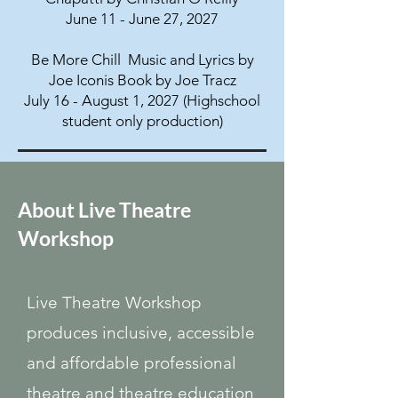
June 11 - June 27, 2027
Be More Chill Music and Lyrics by
Joe Iconis Book by Joe Tracz
July 16 - August 1, 2027 (Highschool
student only production)
About Live Theatre
Workshop
Live Theatre Workshop
produces inclusive, accessible
and affordable professional
theatre and theatre education