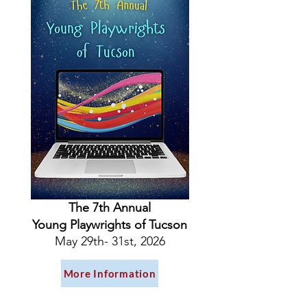
The 7th Annual
Young Playwrights of Tucson
May 29th- 31st, 2026
More Information