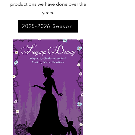
productions we have done over the
years.
2025-2026 Season