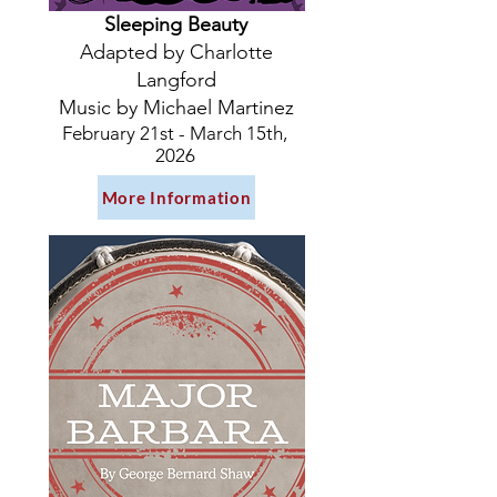
Sleeping Beauty
Adapted by Charlotte
Langford
Music by Michael Martinez
February 21st - March 15th,
2026
More Information