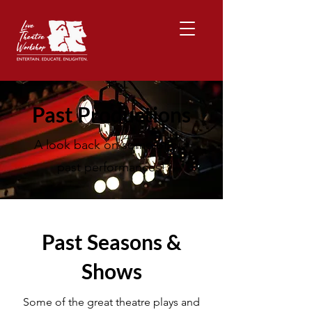
Past Productions
A look back on some of our
past performances!
Past Seasons &
Shows
Some of the great theatre plays and