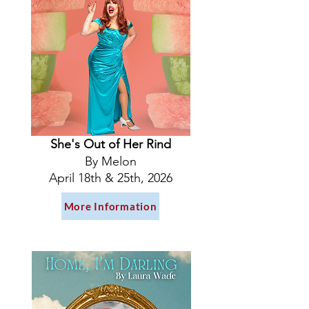
She's Out of Her Rind
By Melon
April 18th & 25th, 2026
More Information