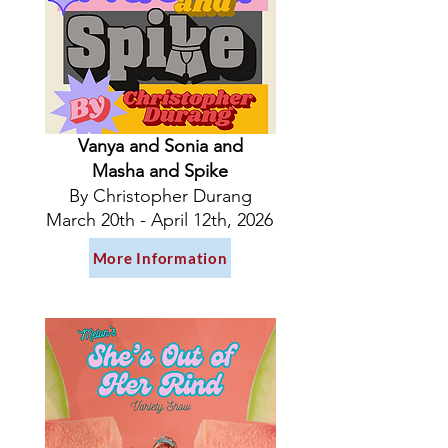
Vanya and Sonia and
Masha and Spike
By Christopher Durang
March 20th - April 12th, 2026
More Information