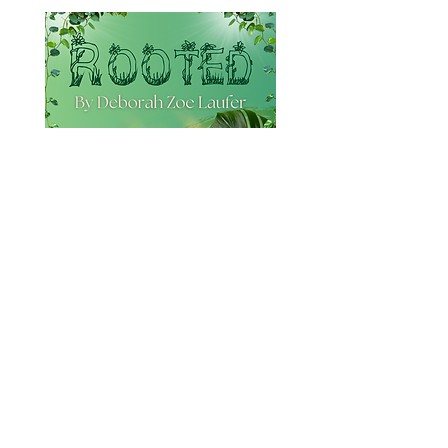
Rooted
By Debra Zoe Laufer
June 12th - 28th, 2026
More Information