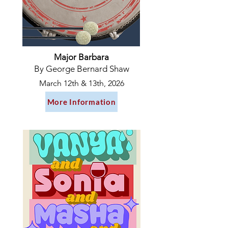
Major Barbara
By George Bernard Shaw
March 12th & 13th, 2026
More Information