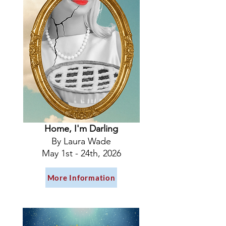
Home, I'm Darling
By Laura Wade
May 1st - 24th, 2026
More Information