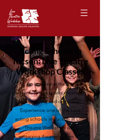
Acting Schools in
Tucson: Live Theatre
Workshop Classes
An immersive theatre
adventure that sparks creativity,
imagination, and discovery!
Experience one of the best
acting schools in Tucson at Live
Theatre Workshop with
engaging theatre classes for