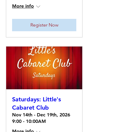
More info
Register Now
Saturdays: Little's
Cabaret Club
Nov 14th - Dec 19th, 2026
9:00 - 10:00AM
More info