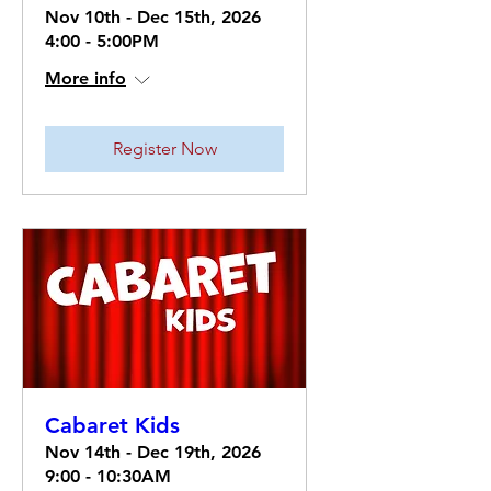
Nov 10th - Dec 15th, 2026
4:00 - 5:00PM
More info
Register Now
Cabaret Kids
Nov 14th - Dec 19th, 2026
9:00 - 10:30AM