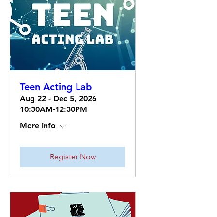
Teen Acting Lab
Aug 22 - Dec 5, 2026
10:30AM-12:30PM
More info
Register Now