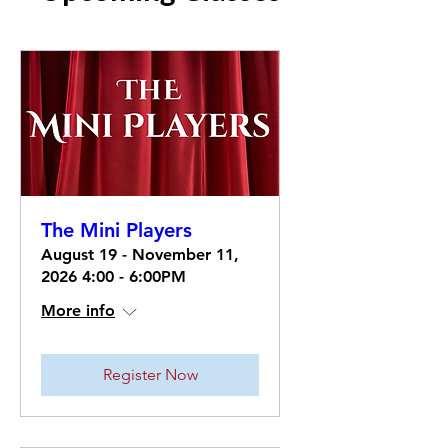
The Mini Players
August 19 - November 11,
2026 4:00 - 6:00PM
More info
Register Now