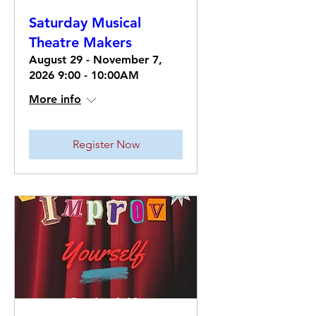
Saturday Musical
Theatre Makers
August 29 - November 7,
2026 9:00 - 10:00AM
More info
Register Now