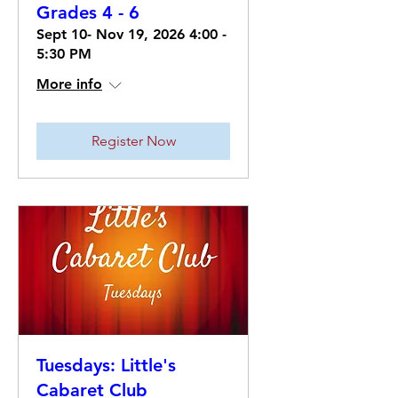
Grades 4 - 6
Sept 10- Nov 19, 2026 4:00 -
5:30 PM
More info
Register Now
Tuesdays: Little's
Cabaret Club