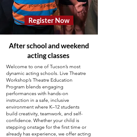
young performers.
Register Now
After school and weekend
acting classes
Welcome to one of Tucson’s most
dynamic acting schools. Live Theatre
Workshop’s Theatre Education
Program blends engaging
performances with hands-on
instruction in a safe, inclusive
environment where K–12 students
build creativity, teamwork, and self-
confidence. Whether your child is
stepping onstage for the first time or
already has experience, we offer acting