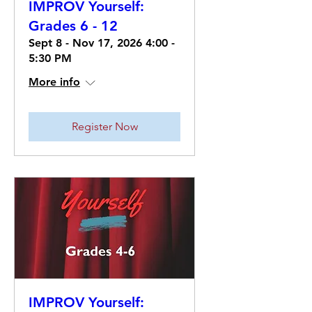
IMPROV Yourself:
Grades 6 - 12
Sept 8 - Nov 17, 2026 4:00 -
5:30 PM
More info
Register Now
IMPROV Yourself: