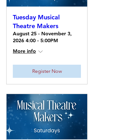
Tuesday Musical
Theatre Makers
August 25 - November 3,
2026 4:00 - 5:00PM
More info
Register Now