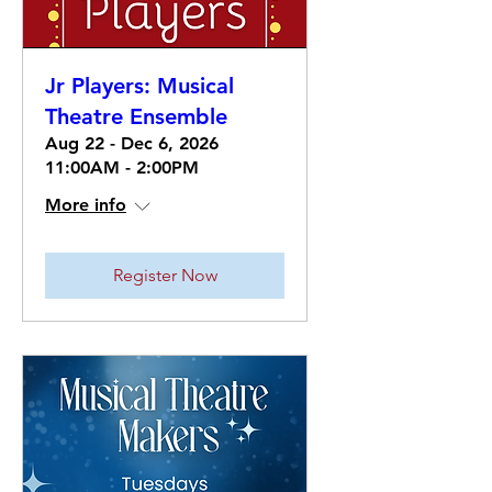
Jr Players: Musical
Theatre Ensemble
Aug 22 - Dec 6, 2026
11:00AM - 2:00PM
More info
Register Now