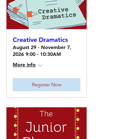
Creative Dramatics
August 29 - November 7,
2026 9:00 - 10:30AM
More info
Register Now