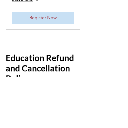
Register Now
Education Refund
and Cancellation
Policy
If a class or camp cancellation is
requested prior to 2 weeks before the
first day of the class or camp, tuition
minus a $50 cancellation fee, will be