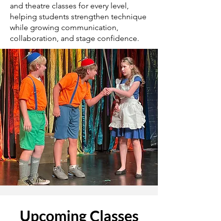
and theatre classes for every level,
helping students strengthen technique
while growing communication,
collaboration, and stage confidence.
​Upcoming Classes