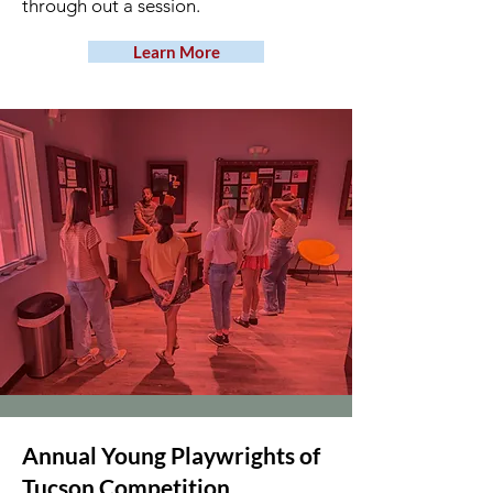
through out a session.
Learn More
Annual Young Playwrights of
Tucson Competition