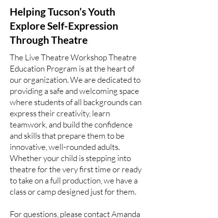
Helping Tucson’s Youth
Explore Self-Expression
Through Theatre
The Live Theatre Workshop Theatre
Education Program is at the heart of
our organization. We are dedicated to
providing a safe and welcoming space
where students of all backgrounds can
express their creativity, learn
teamwork, and build the confidence
and skills that prepare them to be
innovative, well-rounded adults.
Whether your child is stepping into
theatre for the very first time or ready
to take on a full production, we have a
class or camp designed just for them.
For questions, please contact Amanda