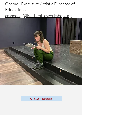
Gremel, Executive Artistic Director of
Education at
amanda.g@livetheatreworkshop.org
.
View Classes