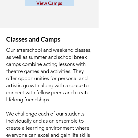
View Camps
Classes and Camps
Our afterschool and weekend classes,
as well as summer and school break
camps combine acting lessons with
theatre games and activities. They
offer opportunities for personal and
artistic growth along with a space to
connect with fellow peers and create
lifelong friendships.
We challenge each of our students
individually and as an ensemble to
create a learning environment where
everyone can excel and gain life skills