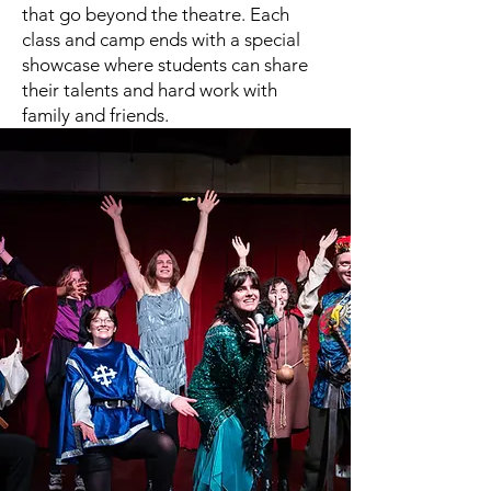
that go beyond the theatre. Each
class and camp ends with a special
showcase where students can share
their talents and hard work with
family and friends.