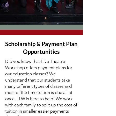
Scholarship & Payment Plan
Opportunities
Did you know that Live Theatre
Workshop offers payment plans for
our education classes? We
understand that our students take
many different types of classes and
most of the time tuition is due all at
once. LTW is here to help! We work
with each family to split up the cost of
tuition in smaller easier payments