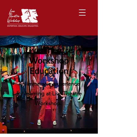
Live Theatre
Workshop
Education
An immersive experience
for learning at Live Theatre
Workshop.