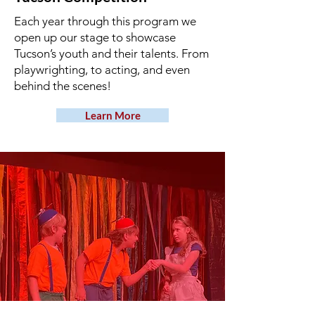
Each year through this program we
open up our stage to showcase
Tucson’s youth and their talents. From
playwrighting, to acting, and even
behind the scenes!
Learn More