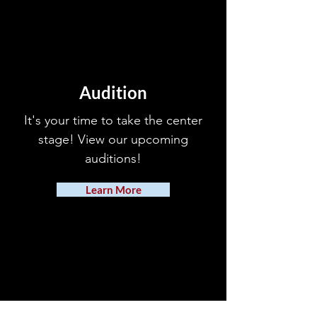
Audition
It's your time to take the center
stage! View our upcoming
auditions!
Learn More