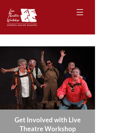
Get Involved with Live
Theatre Workshop