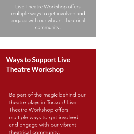
Live Theatre Workshop offers
multiple ways to get involved and
engage with our vibrant theatrical
community.
Ways to Support Live
Theatre Workshop
Be part of the magic behind our
theatre plays in Tucson! Live
Theatre Workshop offers
multiple ways to get involved
and engage with our vibrant
theatrical community.