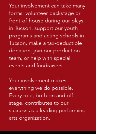
Your involvement can take many
forms: volunteer backstage or
front-of-house during our plays
in Tucson, support our youth
programs and acting schools in
Tucson, make a tax-deductible
donation, join our production
team, or help with special
events and fundraisers.
Your involvement makes
everything we do possible.
Every role, both on and off
stage, contributes to our
success as a leading performing
arts organization.