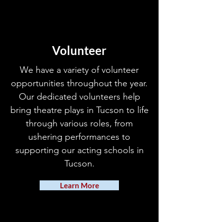
Volunteer
We have a variety of volunteer
opportunities throughout the year.
Our dedicated volunteers help
bring theatre plays in Tucson to life
through various roles, from
ushering performances to
supporting our acting schools in
Tucson.
Learn More