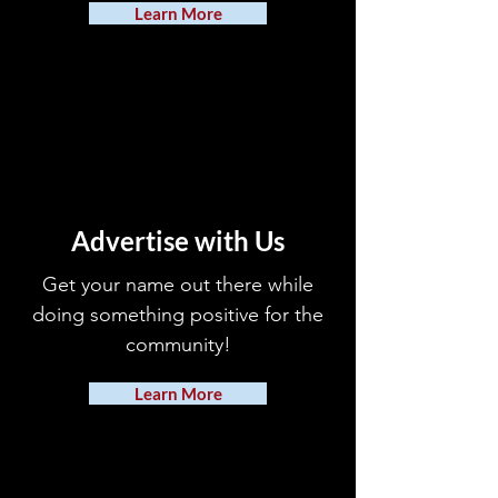
Learn More
Advertise with Us
Get your name out there while
doing something positive for the
community!
Learn More