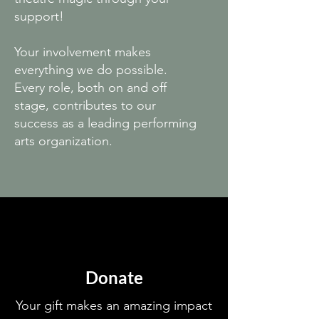
support!
Your involvement makes
everything we do possible.
Every role, both on and off
stage, contributes to our
success as a leading performing
arts organization.
Donate
Your gift makes an amazing impact