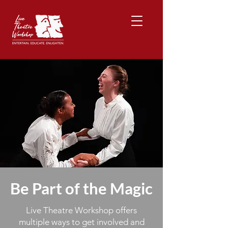
Be Part of the Magic
Live Theatre Workshop offers
multiple ways to get involved and