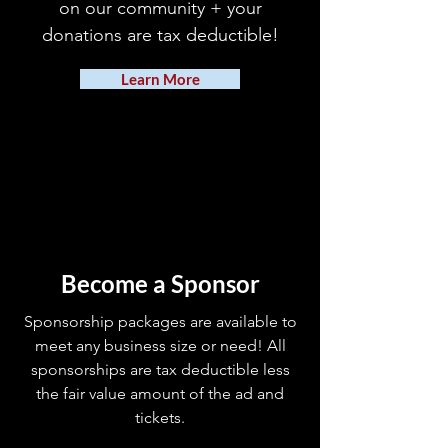
on our community + your
donations are tax deductible!
Learn More
Become a Sponsor
Sponsorship packages are available to
meet any business size or need! All
sponsorships are tax deductible less
the fair value amount of the ad and
tickets.