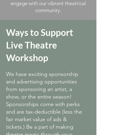
engage with our vibrant theatrical
community.
Ways to Support
Live Theatre
Workshop
We have exciting sponsorship
and advertising opportunities
from sponsoring an artist, a
show, or the entire season!
Sponsorships come with perks
and are tax-deductible (less the
fair market value of ads &
tickets.) Be a part of making
theatre magic through your