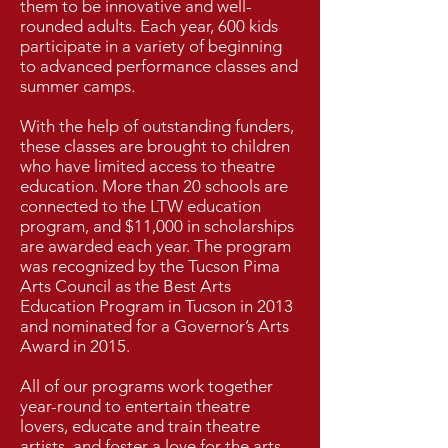
them to be innovative and well-
rounded adults. Each year, 600 kids
participate in a variety of beginning
to advanced performance classes and
summer camps.​
W
ith the help of outstanding funders,
these classes are brought to children
who have limited access to theatre
education. More than 20 schools are
connected to the LTW education
program, and $11,000 in scholarships
are awarded each year. The program
was recognized by the Tucson Pima
Arts Council as the Best Arts
Education Program in Tucson in 2013
and nominated for a Governor’s Arts
Award in 2015.​
All of our programs work together
year-round to entertain theatre
lovers, educate and train theatre
artists, and foster a love for the arts.