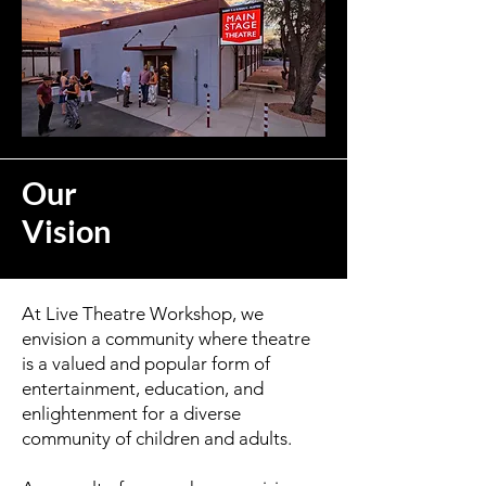
Our
Vision
At Live Theatre Workshop, we
envision a community where theatre
is a valued and popular form of
entertainment, education, and
enlightenment for a diverse
community of children and adults.