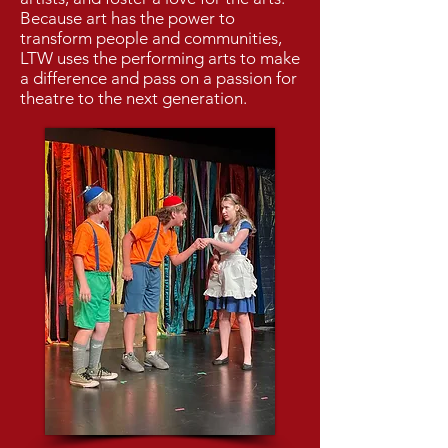
Because art has the power to
transform people and communities,
LTW uses the performing arts to make
a difference and pass on a passion for
theatre to the next generation.