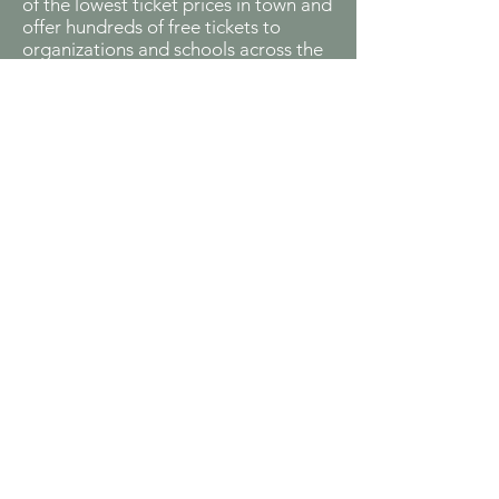
of the lowest ticket prices in town and
offer hundreds of free tickets to
organizations and schools across the
city.
Children's Theatre
Bringing magical theatrical
performances directly to young
audiences, our Children’s Theatre
program creates interactive musical
productions both at our venue and in
over 15 schools citywide. Live Theatre
Workshop has made these
performances a beloved tradition for
local families and educational
institutions.