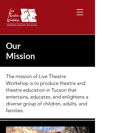
Our
Mission
The mission of Live Theatre
Workshop is to produce theatre and
theatre education in Tucson that
entertains, educates, and enlightens a
diverse group of children, adults, and
families.