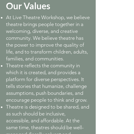
Our Values
At Live Theatre Workshop, we believe
theatre brings people together in a
welcoming, diverse, and creative
community. We believe theatre has
the power to improve the quality of
life, and to transform children, adults,
families, and communities.
Theatre reflects the community in
which it is created, and provides a
platform for diverse perspectives. It
tells stories that humanize, challenge
assumptions, push boundaries, and
encourage people to think and grow.
Theatre is designed to be shared, and
as such should be inclusive,
accessible, and affordable. At the
same time, theatres should be well-