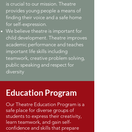
is crucial to our mission. Theatre
provides young people a means of
finding their voice and a safe home
for self-expression.
We believe theatre is important for
child development. Theatre improves
academic performance and teaches
important life skills including
teamwork, creative problem solving,
public speaking and respect for
diversity
Education Program
Our Theatre Education Program is a
safe place for diverse groups of
students to express their creativity,
learn teamwork, and gain self-
confidence and skills that prepare