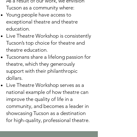
As a result of our work, we envision
Tucson as a community where:
Young people have access to
exceptional theatre and theatre
education.
Live Theatre Workshop is consistently
Tucson’s top choice for theatre and
theatre education.
Tucsonans share a lifelong passion for
theatre, which they generously
support with their philanthropic
dollars.
Live Theatre Workshop serves as a
national example of how theatre can
improve the quality of life in a
community, and becomes a leader in
showcasing Tucson as a destination
for high-quality, professional theatre.