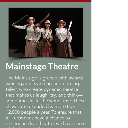
Mainstage Theatre
The Mainstage is graced with award-
winning artists and up-and-coming
talent who create dynamic theatre
that makes us laugh, cry, and think—
sometimes all at the same time. These
shows are attended by more than
12,000 people a year. To ensure that
all Tucsonans have a chance to
experience live theatre, we have some