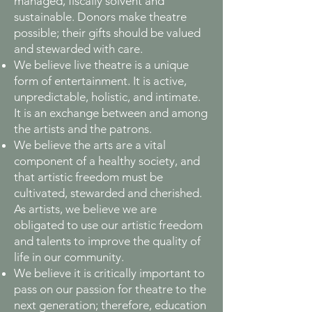
managed, fiscally solvent and
sustainable. Donors make theatre
possible; their gifts should be valued
and stewarded with care.
We believe live theatre is a unique
form of entertainment. It is active,
unpredictable, holistic, and intimate.
It is an exchange between and among
the artists and the patrons.
We believe the arts are a vital
component of a healthy society, and
that artistic freedom must be
cultivated, stewarded and cherished.
As artists, we believe we are
obligated to use our artistic freedom
and talents to improve the quality of
life in our community.
We believe it is critically important to
pass on our passion for theatre to the
next generation; therefore, education