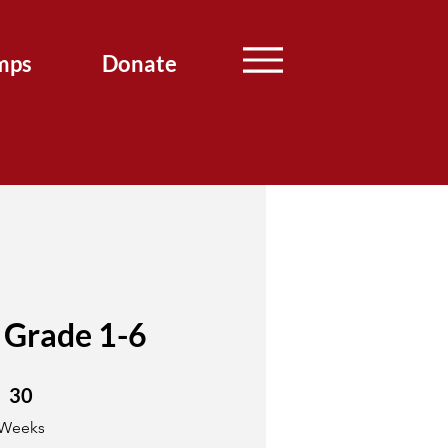
mps
Donate
 Grade 1-6
30 Weeks
30
Weeks