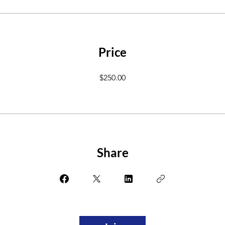
Price
$250.00
Share