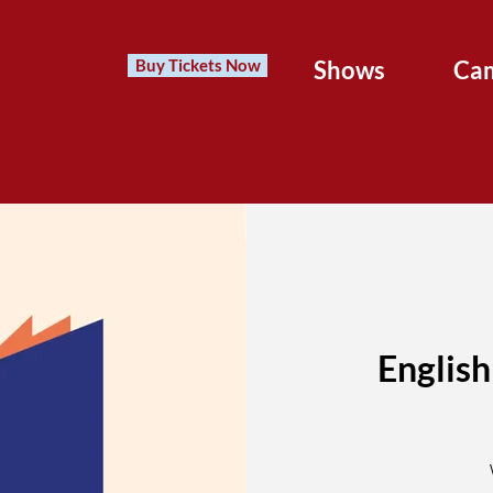
Buy Tickets Now
Shows
Ca
English