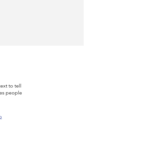
xt to tell
kes people
p