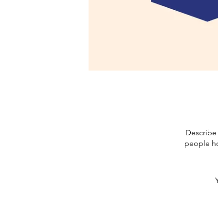
Describe 
people ho