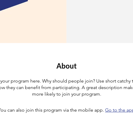
About
your program here. Why should people join? Use short catchy te
w they can benefit from participating. A great description ma
more likely to join your program.
You can also join this program via the mobile app.
Go to the ap