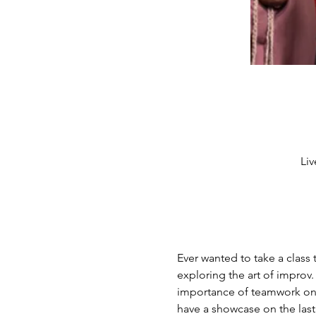
Liv
Ever wanted to take a class 
exploring the art of improv.
importance of teamwork on sta
have a showcase on the last 