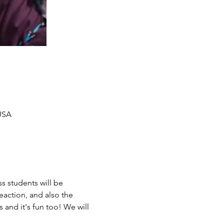
 USA
s students will be 
eaction, and also the 
 and it's fun too! We will 