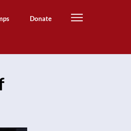
mps
Donate
f