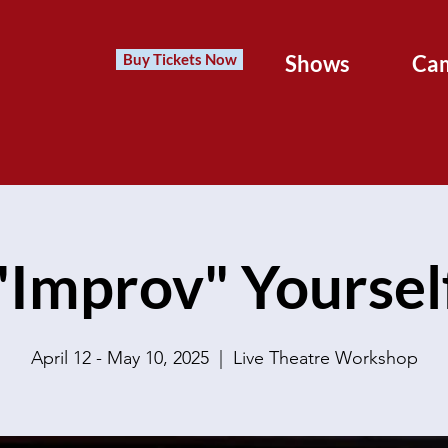
Buy Tickets Now
Shows
Ca
"Improv" Yoursel
April 12 - May 10, 2025
  |  
Live Theatre Workshop