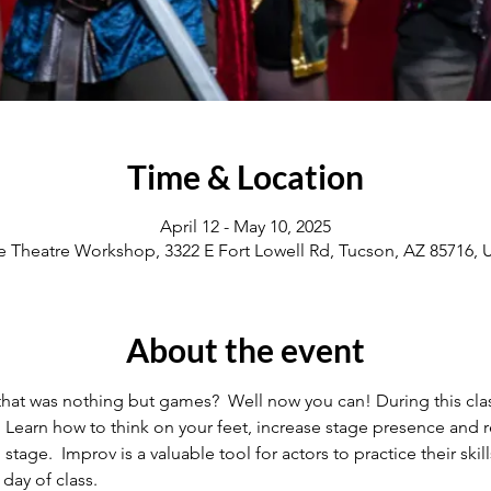
Time & Location
April 12 - May 10, 2025
e Theatre Workshop, 3322 E Fort Lowell Rd, Tucson, AZ 85716,
About the event
that was nothing but games?  Well now you can! During this clas
  Learn how to think on your feet, increase stage presence and r
ge.  Improv is a valuable tool for actors to practice their skills
day of class.