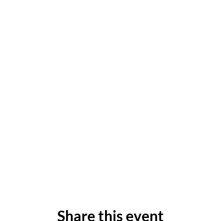
Share this event