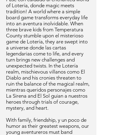
of Lotería, donde magic meets
tradition! A world where a simple
board game transforms everyday life
into an aventura inolvidable. When
three brave kids from Temperatura
County stumble upon el misterioso
game de Lotería, they are swept into
a universe donde las cartas
legendarias come to life, and every
turn brings new challenges and
unexpected twists. In the Lotería
realm, mischievous villanos como El
Diablo and his cronies threaten to
ruin the balance of the magical realm,
mientras queridos personajes como
La Sirena and El Sol guian a nuestros
heroes through trials of courage,
mystery, and heart.
With family, friendship, y un poco de
humor as their greatest weapons, our
young aventureros must band