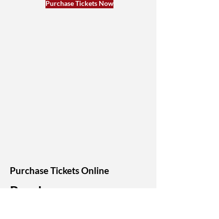
Purchase Tickets Now
Purchase Tickets Online
Purchase
Tickets