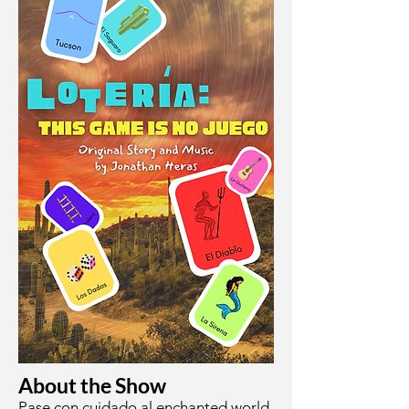
About the Show
Pase con cuidado al enchanted world