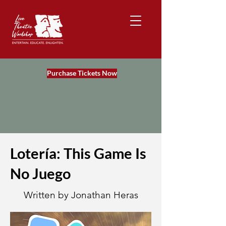
Purchase Tickets Now
Lotería: This Game Is
No Juego
Written by Jonathan Heras