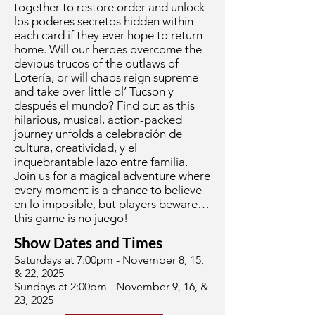
together to restore order and unlock
los poderes secretos hidden within
each card if they ever hope to return
home. Will our heroes overcome the
devious trucos of the outlaws of
Lotería, or will chaos reign supreme
and take over little ol’ Tucson y
después el mundo? Find out as this
hilarious, musical, action-packed
journey unfolds a celebración de
cultura, creatividad, y el
inquebrantable lazo entre familia.
Join us for a magical adventure where
every moment is a chance to believe
en lo imposible, but players beware…
this game is no juego!
Show Dates and Times
Saturdays at 7:00pm - November 8, 15,
& 22, 2025
Sundays at 2:00pm - November 9, 16, &
23, 2025