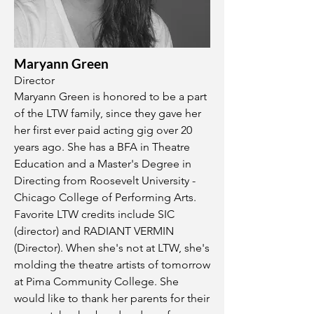
Maryann Green
Director
Maryann Green is honored to be a part
of the LTW family, since they gave her
her first ever paid acting gig over 20
years ago. She has a BFA in Theatre
Education and a Master's Degree in
Directing from Roosevelt University -
Chicago College of Performing Arts.
Favorite LTW credits include SIC
(director) and RADIANT VERMIN
(Director). When she's not at LTW, she's
molding the theatre artists of tomorrow
at Pima Community College. She
would like to thank her parents for their