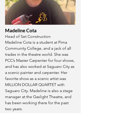
Madeline Cota
Head of Set Construction
Madeline Cota is a student at Pima
Community College, and a jack of all
trades in the theatre world. She was
PCC’s Master Carpenter for four shows,
and has also worked at Saguaro City as
a scenic painter and carpenter. Her
favorite show as a scenic artist was
MILLION DOLLAR QUARTET with
Saguaro City. Madeline is also a stage
manager at the Gaslight Theatre, and
has been working there for the past
two years.