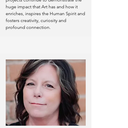
huge impact that Art has and how it
enriches, inspires the Human Spirit and
fosters creativity, curiosity and
profound connection.