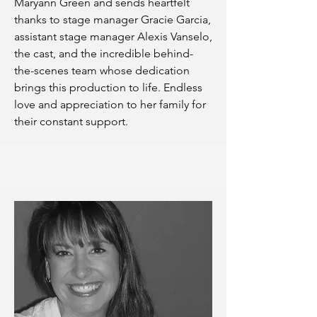
Maryann Green and sends heartfelt
thanks to stage manager Gracie Garcia,
assistant stage manager Alexis Vanselo,
the cast, and the incredible behind-
the-scenes team whose dedication
brings this production to life. Endless
love and appreciation to her family for
their constant support.