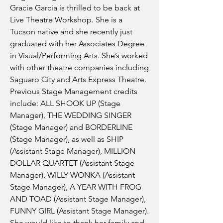
Gracie Garcia is thrilled to be back at
Live Theatre Workshop. She is a
Tucson native and she recently just
graduated with her Associates Degree
in Visual/Performing Arts. She’s worked
with other theatre companies including
Saguaro City and Arts Express Theatre.
Previous Stage Management credits
include: ALL SHOOK UP (Stage
Manager), THE WEDDING SINGER
(Stage Manager) and BORDERLINE
(Stage Manager), as well as SHIP
(Assistant Stage Manager), MILLION
DOLLAR QUARTET (Assistant Stage
Manager), WILLY WONKA (Assistant
Stage Manager), A YEAR WITH FROG
AND TOAD (Assistant Stage Manager),
FUNNY GIRL (Assistant Stage Manager).
She would like to thank her family and