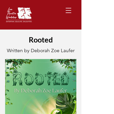
Rooted
Written by Deborah Zoe Laufer