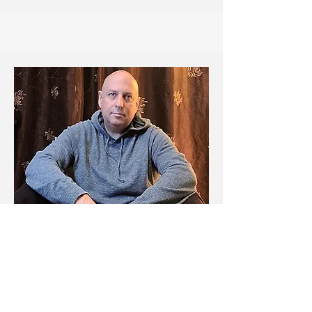
Michael Zimmerman
Sound Designer
Michael is a recording artist, music
director, audio engineer, and private
music instructor with over 20 years of