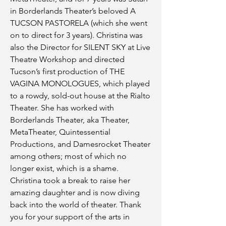
in Borderlands Theater’s beloved A
TUCSON PASTORELA (which she went
on to direct for 3 years). Christina was
also the Director for SILENT SKY at Live
Theatre Workshop and directed
Tucson’s first production of THE
VAGINA MONOLOGUES, which played
to a rowdy, sold-out house at the Rialto
Theater. She has worked with
Borderlands Theater, aka Theater,
MetaTheater, Quintessential
Productions, and Damesrocket Theater
among others; most of which no
longer exist, which is a shame.
Christina took a break to raise her
amazing daughter and is now diving
back into the world of theater. Thank
you for your support of the arts in