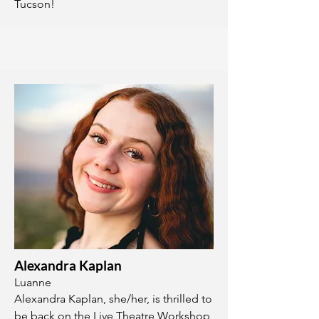
Tucson!
Alexandra Kaplan
Luanne
Alexandra Kaplan, she/her, is thrilled to
be back on the Live Theatre Workshop