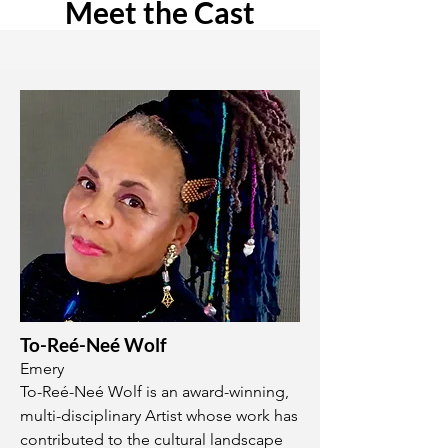
Meet the Cast
To-Reé-Neé Wolf
Emery
To-Reé-Neé Wolf is an award-winning,
multi-disciplinary Artist whose work has
contributed to the cultural landscape