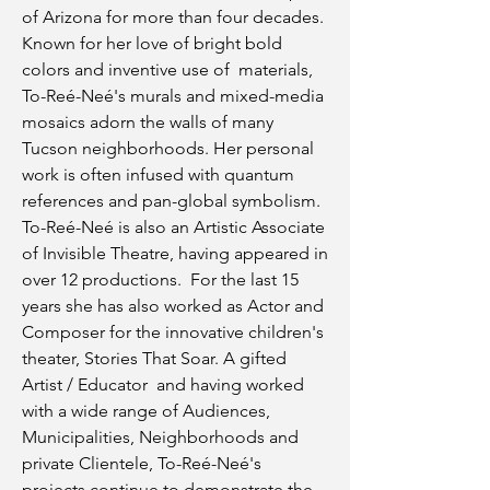
of Arizona for more than four decades.
Known for her love of bright bold
colors and inventive use of materials,
To-Reé-Neé's murals and mixed-media
mosaics adorn the walls of many
Tucson neighborhoods. Her personal
work is often infused with quantum
references and pan-global symbolism.
To-Reé-Neé is also an Artistic Associate
of Invisible Theatre, having appeared in
over 12 productions. For the last 15
years she has also worked as Actor and
Composer for the innovative children's
theater, Stories That Soar. A gifted
Artist / Educator and having worked
with a wide range of Audiences,
Municipalities, Neighborhoods and
private Clientele, To-Reé-Neé's
projects continue to demonstrate the