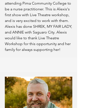
attending Pima Community College to
be a nurse practitioner. This is Alexis's
first show with Live Theatre workshop,
and is very excited to work with them.
Alexis has done SHREK, MY FAIR LADY,
and ANNIE with Saguaro City. Alexis
would like to thank Live Theatre
Workshop for this opportunity and her
family for always supporting her!