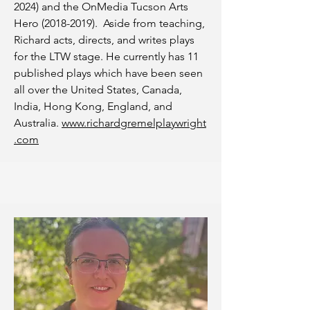
2024)
and the OnMedia Tucson Arts
Hero
(2018-2019)
. Aside from teaching,
Richard acts, directs, and writes plays
for the LTW stage. He currently has 11
published plays which have been seen
all over the United States, Canada,
India, Hong Kong, England, and
Australia.
www.richardgremelplaywright
.com