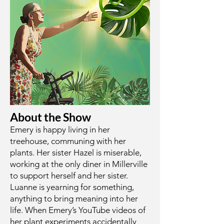
About the Show
Emery is happy living in her
treehouse, communing with her
plants. Her sister Hazel is miserable,
working at the only diner in Millerville
to support herself and her sister.
Luanne is yearning for something,
anything to bring meaning into her
life. When Emery’s YouTube videos of
her plant experiments accidentally