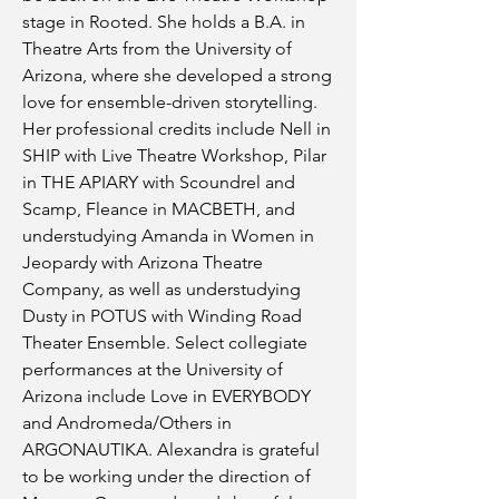
stage in Rooted. She holds a B.A. in
Theatre Arts from the University of
Arizona, where she developed a strong
love for ensemble-driven storytelling.
Her professional credits include Nell in
SHIP with Live Theatre Workshop, Pilar
in THE APIARY with Scoundrel and
Scamp, Fleance in MACBETH, and
understudying Amanda in Women in
Jeopardy with Arizona Theatre
Company, as well as understudying
Dusty in POTUS with Winding Road
Theater Ensemble. Select collegiate
performances at the University of
Arizona include Love in EVERYBODY
and Andromeda/Others in
ARGONAUTIKA. Alexandra is grateful
to be working under the direction of