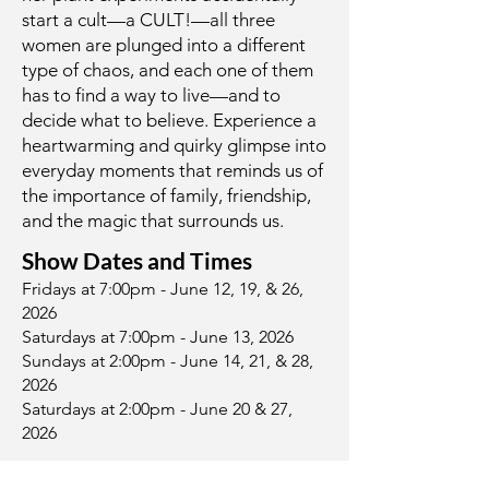
start a cult—a CULT!—all three
women are plunged into a different
type of chaos, and each one of them
has to find a way to live—and to
decide what to believe. Experience a
heartwarming and quirky glimpse into
everyday moments that reminds us of
the importance of family, friendship,
and the magic that surrounds us.
Show Dates and Times
Fridays at 7:00pm - June 12, 19, & 26,
2026
Saturdays at 7:00pm - June 13, 2026
Sundays at 2:00pm - June 14, 21, & 28,
2026
Saturdays at 2:00pm - June 20 & 27,
2026