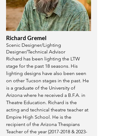
Richard Gremel
Scenic Designer/Lighting
Designer/Technical Advisor
Richard has been lighting the LTW
stage for the past 18 seasons. His
lighting designs have also been seen
on other Tucson stages in the past. He
is a graduate of the University of
Arizona where he received a B.F.A. in
Theatre Education. Richard is the
acting and technical theatre teacher at
Empire High School. He is the
recipient of the Arizona Thespians
Teacher of the year
(2017-2018
&
2023-