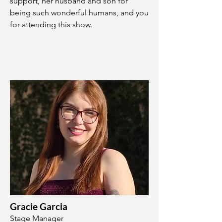
support, her husband and son for
being such wonderful humans, and you
for attending this show.
Gracie Garcia
Stage Manager