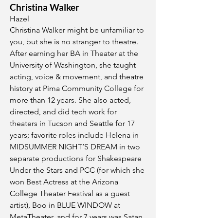
Christina Walker
Hazel
Christina Walker might be unfamiliar to
you, but she is no stranger to theatre.
After earning her BA in Theater at the
University of Washington, she taught
acting, voice & movement, and theatre
history at Pima Community College for
more than 12 years. She also acted,
directed, and did tech work for
theaters in Tucson and Seattle for 17
years; favorite roles include Helena in
MIDSUMMER NIGHT’S DREAM in two
separate productions for Shakespeare
Under the Stars and PCC (for which she
won Best Actress at the Arizona
College Theater Festival as a guest
artist), Boo in BLUE WINDOW at
MetaTheater, and for 7 years was Satan