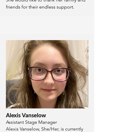
friends for their endless support.
Alexis Vanselow
Assistant Stage Manager
Alexis Vanselow, She/Her, is currently