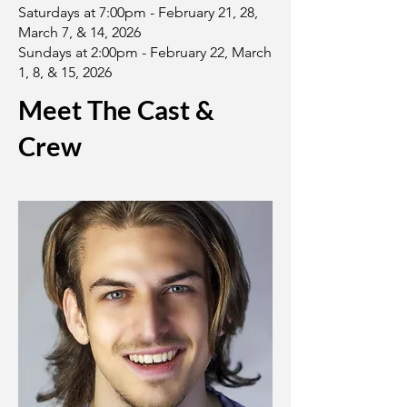
Saturdays at 7:00pm - February 21, 28,
March 7, & 14, 2026
Sundays at 2:00pm - February 22, March
1, 8, & 15, 2026
Meet The Cast &
Crew