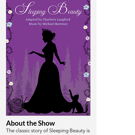
About the Show
The classic story of Sleeping Beauty is