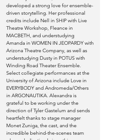
developed a strong love for ensemble-
driven storytelling. Her professional
credits include Nell in SHIP with Live
Theatre Workshop, Fleance in
MACBETH, and understudying
Amanda in WOMEN IN JEOPARDY with
Arizona Theatre Company, as well as
understudying Dusty in POTUS with
Winding Road Theater Ensemble.
Select collegiate performances at the
University of Arizona include Love in
EVERYBODY and Andromeda/Others
in ARGONAUTIKA. Alexandra is
grateful to be working under the
direction of Tyler Gastelum and sends
heartfelt thanks to stage manager
Monet Zuniga, the cast, and the
incredible behind-the-scenes team