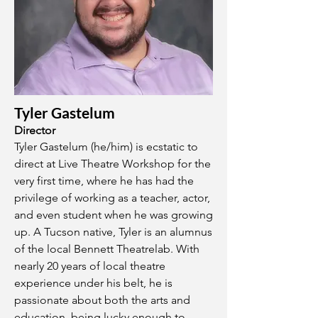
Tyler Gastelum
Director
Tyler Gastelum (he/him) is ecstatic to
direct at Live Theatre Workshop for the
very first time, where he has had the
privilege of working as a teacher, actor,
and even student when he was growing
up. A Tucson native, Tyler is an alumnus
of the local Bennett Theatrelab. With
nearly 20 years of local theatre
experience under his belt, he is
passionate about both the arts and
education, being lucky enough to