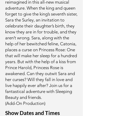
reimagined in this all-new musical
adventure. When the king and queen
forget to give the king’s seventh sister,
Sara the Surley, an invitation to
celebrate their daughter’s birth, they
know they are in for trouble, and they
aren’t wrong. Sara, along with the
help of her bewitched feline, Catonia,
places a curse on Princess Rose: One
that will make her sleep for a hundred
years. But with the help of a kiss from
Prince Harold, Princess Rose is
awakened. Can they outwit Sara and
her curses? Will they fall in love and
live happily ever after? Join us for a
fantastical adventure with Sleeping
Beauty and friends.
(Add-On Production)
Show Dates and Times