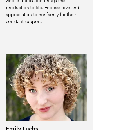
whose dedication brings this
production to life. Endless love and
appreciation to her family for their
constant support.
Emily Fuchs