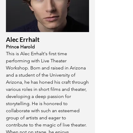
Alec Errhalt
Prince Harold
This is Alec Errhalt's first time
performing with Live Theater
Workshop. Born and raised in Arizona
and a student of the University of
Arizona, he has honed his craft through
various roles in short films and theater,
developing a deep passion for
storytelling. He is honored to
collaborate with such an esteemed
group of artists and eager to
contribute to the magic of live theater.
When not on stage, he enjoys