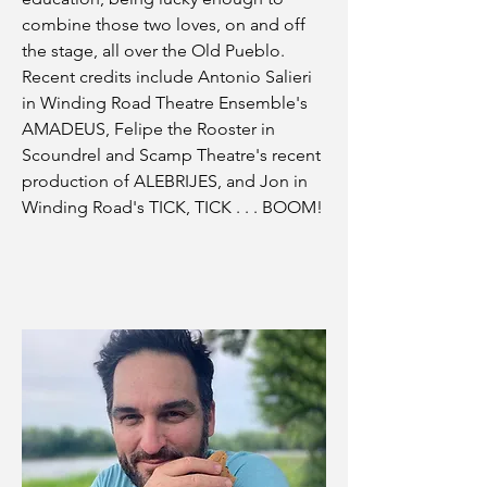
combine those two loves, on and off
the stage, all over the Old Pueblo.
Recent credits include Antonio Salieri
in Winding Road Theatre Ensemble's
AMADEUS, Felipe the Rooster in
Scoundrel and Scamp Theatre's recent
production of ALEBRIJES, and Jon in
Winding Road's TICK, TICK . . . BOOM!