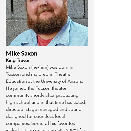
Mike Saxon
King Trevor
Mike Saxon (he/him) was born in
Tucson and majored in Theatre
Education at the University of Arizona.
He joined the Tucson theater
community shortly after graduating
high school and in that time has acted,
directed, stage managed and sound
designed for countless local
companies. Some of his favorites
include stage managing SNOOPY! for