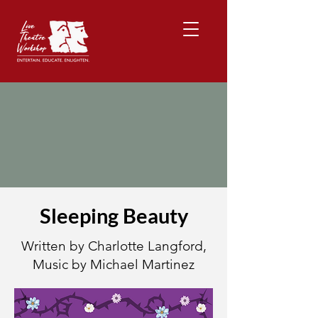
Sleeping Beauty
Written by Charlotte Langford,
Music by Michael Martinez