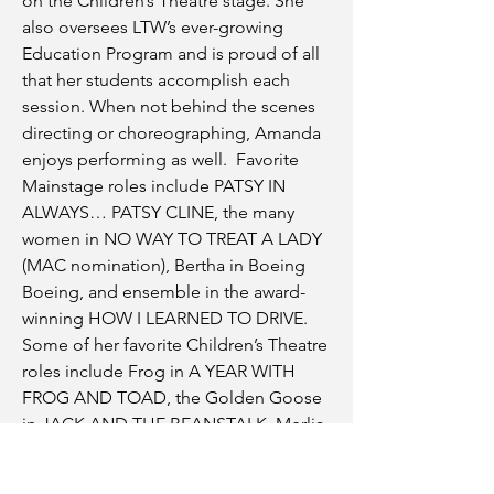
on the Children’s Theatre stage. She
also oversees LTW’s ever-growing
Education Program and is proud of all
that her students accomplish each
session. When not behind the scenes
directing or choreographing, Amanda
enjoys performing as well. Favorite
Mainstage roles include PATSY IN
ALWAYS… PATSY CLINE, the many
women in NO WAY TO TREAT A LADY
(MAC nomination), Bertha in Boeing
Boeing, and ensemble in the award-
winning HOW I LEARNED TO DRIVE.
Some of her favorite Children’s Theatre
roles include Frog in A YEAR WITH
FROG AND TOAD, the Golden Goose
in JACK AND THE BEANSTALK, Merlia
in KING ARTHUR, and the Sheriff of
Nottingham in ROBIN HOOD.