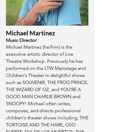
Michael Martinez
Music Director
Michael Martinez (he/him) is the
executive artistic director of Live
Theatre Workshop. Previously he has
performed on the LTW Mainstage and
Children's Theater in delightful shows
such as SOUVENIR, THE FROG PRINCE,
THE WIZARD OF OZ, and YOU’RE A
GOOD MAN CHARLIE BROWN and
SNOOPY! Michael often writes,
composes, and directs professional
children's theater shows including, THE
TORTOISE AND THE HARE, OSO
FUERTE, DIA DE LOS MUERTOS: THE