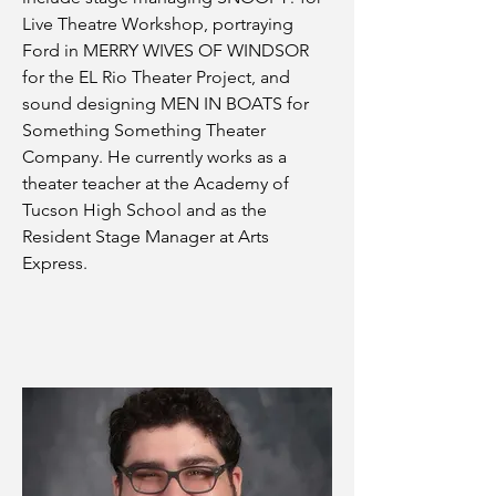
Live Theatre Workshop, portraying
Ford in MERRY WIVES OF WINDSOR
for the EL Rio Theater Project, and
sound designing MEN IN BOATS for
Something Something Theater
Company. He currently works as a
theater teacher at the Academy of
Tucson High School and as the
Resident Stage Manager at Arts
Express.