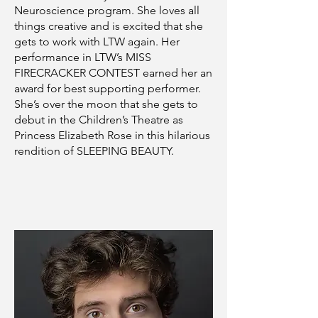
Neuroscience program. She loves all
things creative and is excited that she
gets to work with LTW again. Her
performance in LTW’s MISS
FIRECRACKER CONTEST earned her an
award for best supporting performer.
She’s over the moon that she gets to
debut in the Children’s Theatre as
Princess Elizabeth Rose in this hilarious
rendition of SLEEPING BEAUTY.