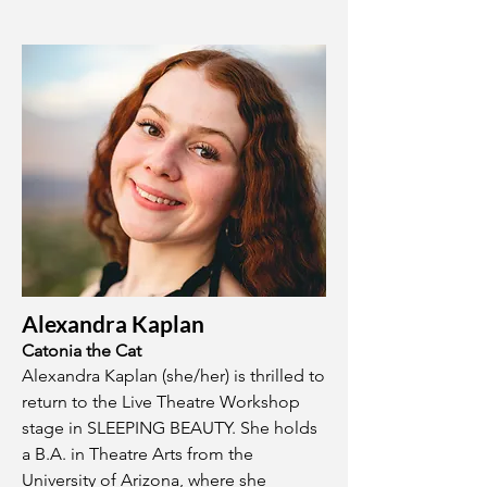
Alexandra Kaplan
Catonia the Cat
Alexandra Kaplan (she/her) is thrilled to
return to the Live Theatre Workshop
stage in SLEEPING BEAUTY. She holds
a B.A. in Theatre Arts from the
University of Arizona, where she