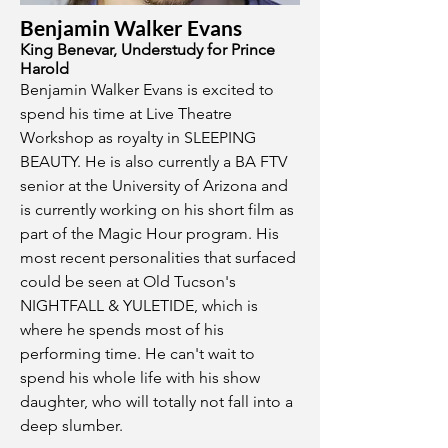
Benjamin Walker Evans
King Benevar, Understudy for Prince
Harold
Benjamin Walker Evans is excited to
spend his time at Live Theatre
Workshop as royalty in SLEEPING
BEAUTY. He is also currently a BA FTV
senior at the University of Arizona and
is currently working on his short film as
part of the Magic Hour program. His
most recent personalities that surfaced
could be seen at Old Tucson's
NIGHTFALL & YULETIDE, which is
where he spends most of his
performing time. He can't wait to
spend his whole life with his show
daughter, who will totally not fall into a
deep slumber.