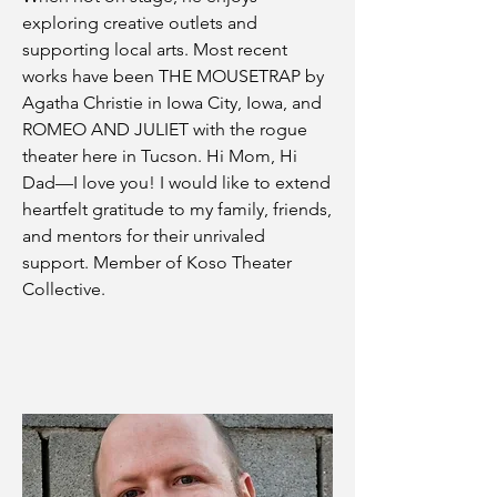
exploring creative outlets and
supporting local arts. Most recent
works have been THE MOUSETRAP by
Agatha Christie in Iowa City, Iowa, and
ROMEO AND JULIET with the rogue
theater here in Tucson. Hi Mom, Hi
Dad—I love you! I would like to extend
heartfelt gratitude to my family, friends,
and mentors for their unrivaled
support. Member of Koso Theater
Collective.