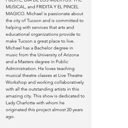
MUSICAL, and FRIDITA Y EL PINCEL
MAGICO. Michael is passionate about
the city of Tucson and is committed to
helping with services that arts and
educational organizations provide to
make Tucson a great place to live.
Michael has a Bachelor degree in
music from the University of Arizona
and a Masters degree in Public
Administration. He loves teaching
musical theatre classes at Live Theatre
Workshop and working collaboratively
with all the outstanding artists in this
amazing city. This show is dedicated to
Lady Charlotte with whom he
originated this project almost 20 years
ago.