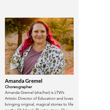
Amanda Gremel
Choreographer
Amanda Gremel (she/her) is LTW’s
Artistic Director of Education and loves
bringing original, magical stories to life