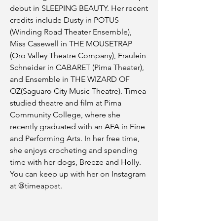
debut in SLEEPING BEAUTY. Her recent
credits include Dusty in POTUS
(Winding Road Theater Ensemble),
Miss Casewell in THE MOUSETRAP
(Oro Valley Theatre Company), Fraulein
Schneider in CABARET (Pima Theater),
and Ensemble in THE WIZARD OF
OZ(Saguaro City Music Theatre). Timea
studied theatre and film at Pima
Community College, where she
recently graduated with an AFA in Fine
and Performing Arts. In her free time,
she enjoys crocheting and spending
time with her dogs, Breeze and Holly.
You can keep up with her on Instagram
at @timeapost.