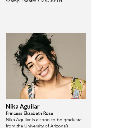
Scamp Theatre's MACBETH.
Nika Aguilar
Princess Elizabeth Rose
Nika Aguilar is a soon-to-be graduate
from the University of Arizona’s