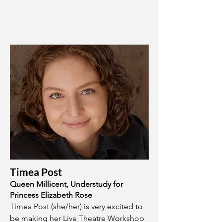
Timea Post
Queen Millicent, Understudy for
Princess Elizabeth Rose
Timea Post (she/her) is very excited to
be making her Live Theatre Workshop