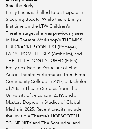
Sara the Surly
Emily Fuchs is thrilled to participate in
Sleeping Beauty! While this is Emily's
first time on the LTW Children's
Theatre stage, she was previously seen
in Live Theatre Workshop's THE MISS
FIRECRACKER CONTEST (Popeye),
LADY FROM THE SEA (Arnholm), and
THE LITTLE DOG LAUGHED (Ellen).
Emily received an Associate of Fine
Arts in Theatre Performance from Pima
Community College in 2017, a Bachelor
of Arts in Theatre Studies from The
University of Arizona in 2019, and a
Masters Degree in Studies of Global
Media in 2025. Recent credits include
the Invisible Theatre’s HOPSCOTCH
TO INFINITY and The Scoundrel and