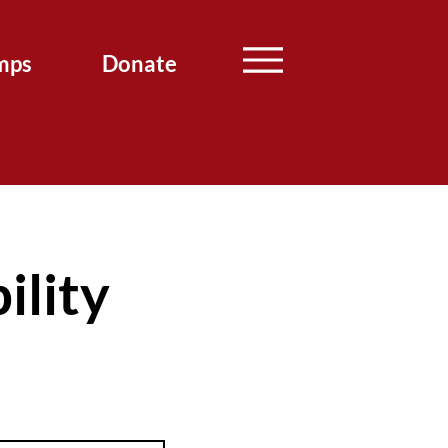
mps
Donate
ility