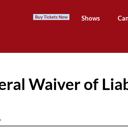
Buy Tickets Now
Shows
Ca
ral Waiver of Liab
*