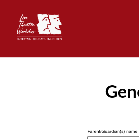
Gene
Parent/Guardian(s) name