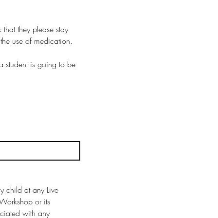
that they please stay 
the use of medication.
student is going to be 
 child at any Live 
Workshop or its 
ciated with any 