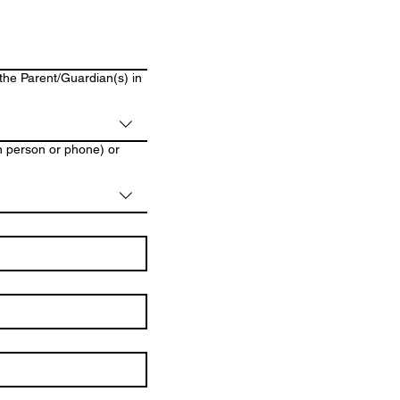
 the Parent/Guardian(s) in
in person or phone) or