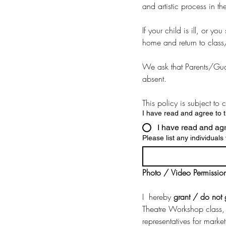
and artistic process in t
If your child is ill, or 
home and return to class
We ask that Parents/Guar
absent.
This policy is subject to
I have read and agree to 
I have read and ag
Please list any individual
Photo / Video Permissio
I  hereby 
grant / do not 
Theatre Workshop class, 
representatives for marke