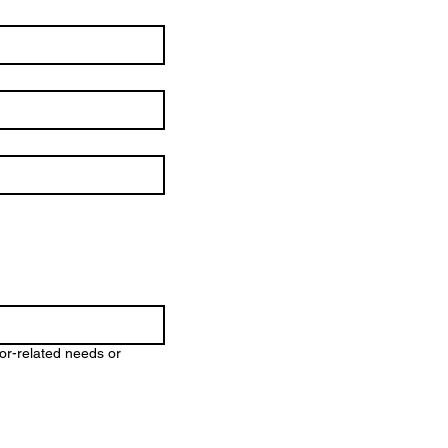
ior-related needs or