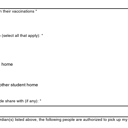
n their vaccinations
*
(select all that apply):
*
s home
other student home
de share with (if any):
*
dian(s) listed above, the following people are authorized to pick up my 