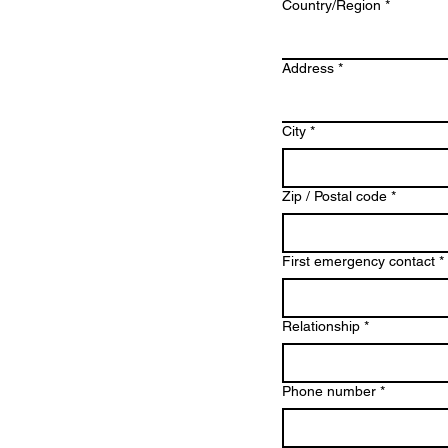
Multi-line address
Country/Region
*
Address
*
City
*
Zip / Postal code
*
First emergency contact
*
Relationship
*
Phone number
*