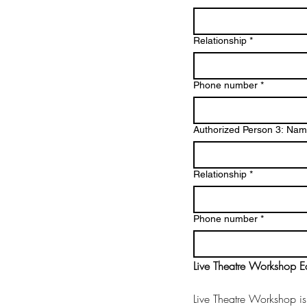
Relationship
*
Phone number
*
Authorized Person 3: Na
Relationship
*
Phone number
*
Live Theatre Workshop Ed
Live Theatre Workshop is