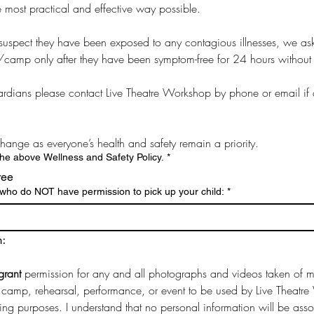
he most practical and effective way possible. 
you suspect they have been exposed to any contagious illnesses, we ask 
/camp only after they have been symptom-free for 24 hours without 
dians please contact Live Theatre Workshop by phone or email if a 
 change as everyone’s health and safety remain a priority.
the above Wellness and Safety Policy.
*
ree
s who do NOT have permission to pick up your child:
*
n:
grant 
permission for any and all photographs and videos taken of my
camp, rehearsal, performance, or event to be used by Live Theatre 
ting purposes. I understand that no personal information will be asso