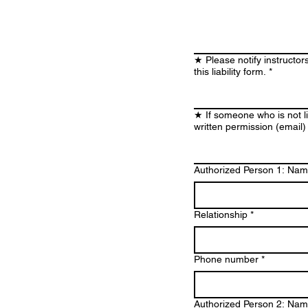
★ Please notify instructor
this liability form.
*
★ If someone who is not li
written permission (email)
Authorized Person 1: Na
Relationship
*
Phone number
*
Authorized Person 2: Na