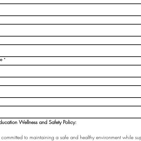
me
*
ucation Wellness and Safety Policy: 
 committed to maintaining a safe and healthy environment while sup