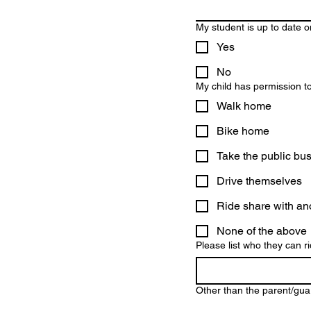
My student is up to date o
Yes
No
My child has permission to 
Walk home
Bike home
Take the public bu
Drive themselves
Ride share with an
None of the above
Please list who they can ri
Other than the parent/guar