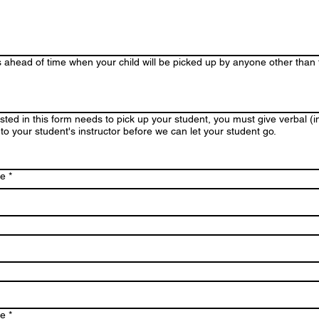
s ahead of time when your child will be picked up by anyone other than
sted in this form needs to pick up your student, you must give verbal (
 to your student's instructor before we can let your student go.
me
*
me
*