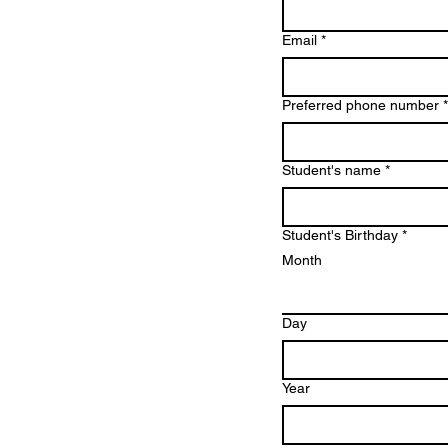
Email
*
Preferred phone number
*
Student's name
*
Student's Birthday
*
Month
Day
Year