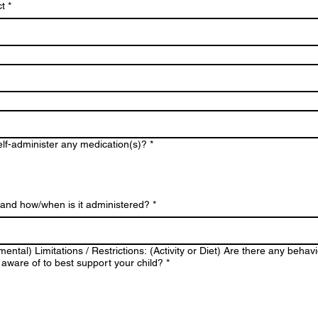
t
*
elf-administer any medication(s)?
*
) and how/when is it administered?
*
mental) Limitations / Restrictions: (Activity or Diet) Are there any behav
aware of to best support your child?
*