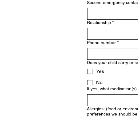
Second emergency contac
Relationship
*
Phone number
*
Does your child carry or s
Yes
No
If yes, what medication(s
Allergies: (food or environ
preferences we should be 