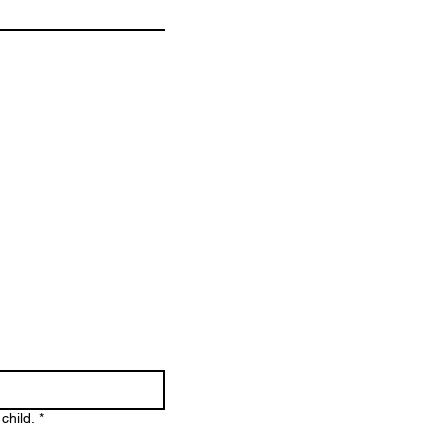
child.
*