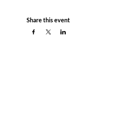
Share this event