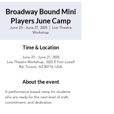
Broadway Bound Mini
Players June Camp
June 23 - June 27, 2025
  |  
Live Theatre
Workshop
Time & Location
June 23 - June 27, 2025
Live Theatre Workshop, 3322 E Fort Lowell
Rd, Tucson, AZ 85716, USA
About the event
A performance based camp for students 
who are ready for the next level of craft, 
commitment, and dedication.