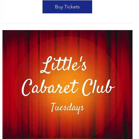
Buy Tickets