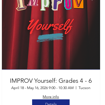
IMPROV Yourself: Grades 4 - 6
April 18 - May 16, 2026 9:00 - 10:30 AM
Tucson
More info
Details