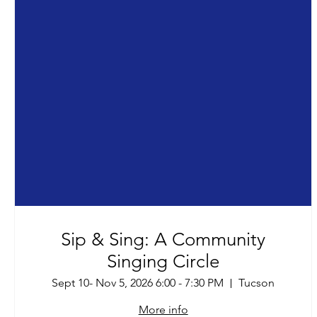
Sip & Sing: A Community
Singing Circle
Sept 10- Nov 5, 2026 6:00 - 7:30 PM
Tucson
More info