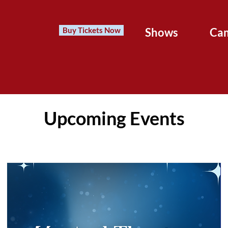
Buy Tickets Now
Shows
Ca
Upcoming Events