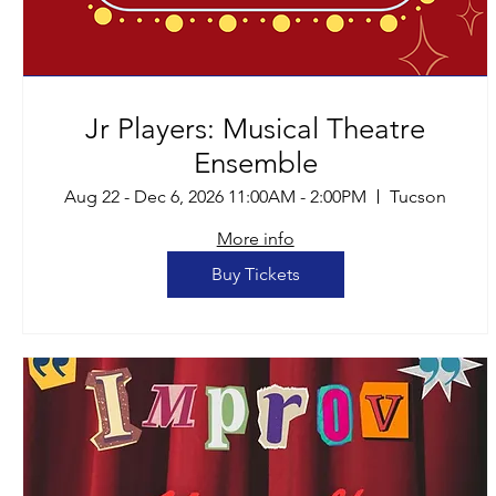
Jr Players: Musical Theatre
Ensemble
Aug 22 - Dec 6, 2026 11:00AM - 2:00PM
Tucson
More info
Buy Tickets