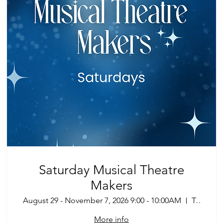
Saturday Musical Theatre
Makers
August 29 - November 7, 2026 9:00 - 10:00AM
Tucson
More info