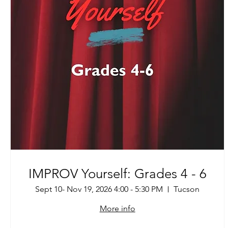
IMPROV Yourself: Grades 4 - 6
Sept 10- Nov 19, 2026 4:00 - 5:30 PM
Tucson
More info