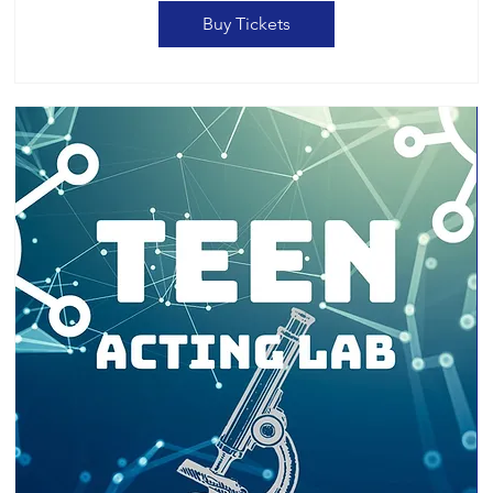
Buy Tickets