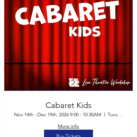
Cabaret Kids
Nov 14th - Dec 19th, 2026 9:00 - 10:30AM
Tucson
More info
Buy Tickets