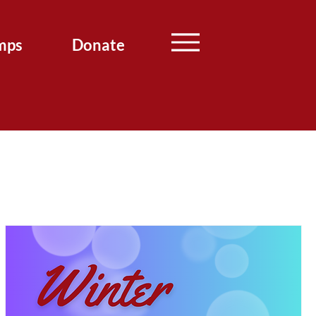
mps
Donate