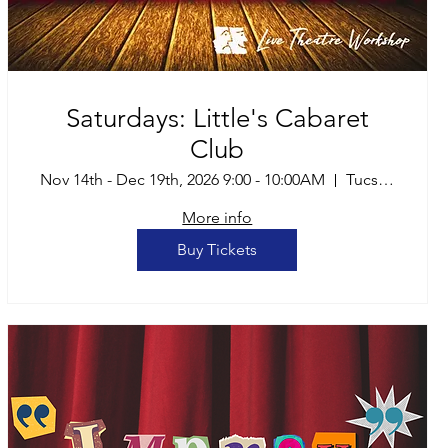
Saturdays: Little's Cabaret
Club
Nov 14th - Dec 19th, 2026 9:00 - 10:00AM
Tucson
More info
Buy Tickets