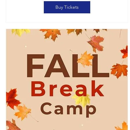
Buy Tickets