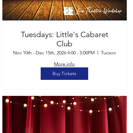
Tuesdays: Little's Cabaret
Club
Nov 10th - Dec 15th, 2026 4:00 - 5:00PM
Tucson
More info
Buy Tickets