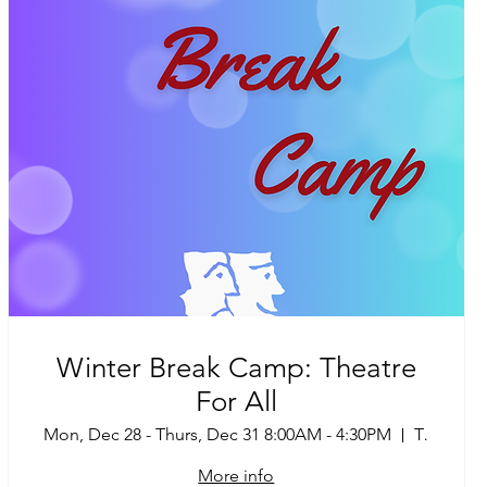
Winter Break Camp: Theatre
For All
Mon, Dec 28 - Thurs, Dec 31 8:00AM - 4:30PM
Tucson
More info