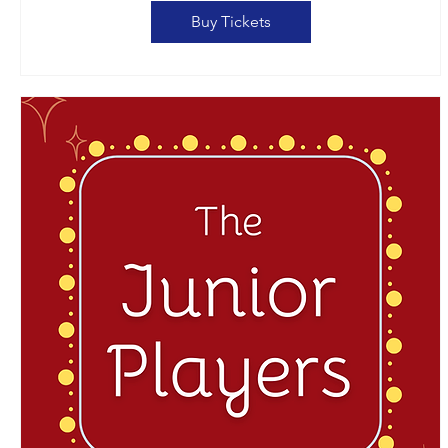
Buy Tickets