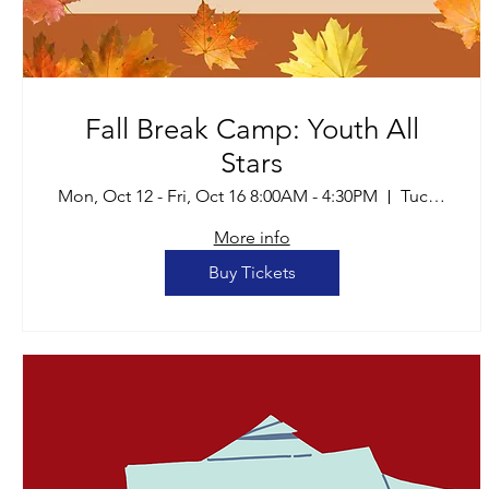
Fall Break Camp: Youth All
Stars
Mon, Oct 12 - Fri, Oct 16 8:00AM - 4:30PM
Tucson
More info
Buy Tickets