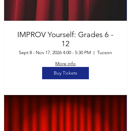
IMPROV Yourself: Grades 6 -
12
Sept 8 - Nov 17, 2026 4:00 - 5:30 PM
Tucson
More info
Buy Tickets