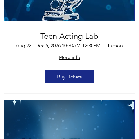
Teen Acting Lab
Aug 22 - Dec 5, 2026 10:30AM-12:30PM
Tucson
More info
Buy Tickets