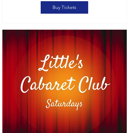
Buy Tickets