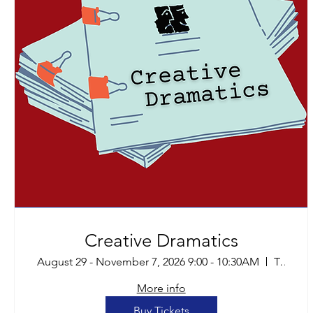
Creative Dramatics
August 29 - November 7, 2026 9:00 - 10:30AM
Tucson
More info
Buy Tickets