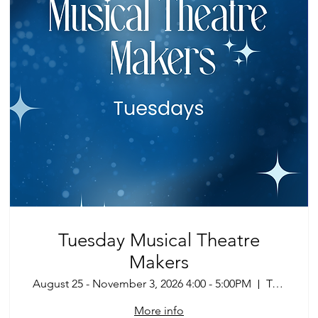
Tuesday Musical Theatre
Makers
August 25 - November 3, 2026 4:00 - 5:00PM
Tucson
More info