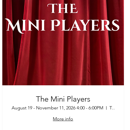
The Mini Players
August 19 - November 11, 2026 4:00 - 6:00PM
Tucson
More info