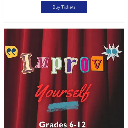
Buy Tickets