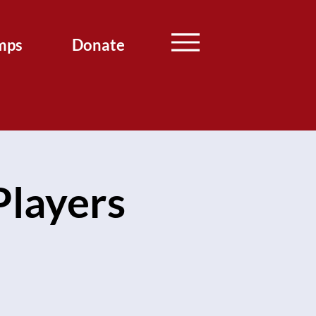
mps
Donate
layers