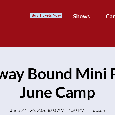
Buy Tickets Now
Shows
Ca
way Bound Mini P
June Camp
June 22 - 26, 2026 8:00 AM - 4:30 PM
  |  
Tucson