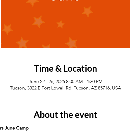
Time & Location
June 22 - 26, 2026 8:00 AM - 4:30 PM
Tucson, 3322 E Fort Lowell Rd, Tucson, AZ 85716, USA
About the event
rs June Camp 