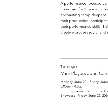
A performance-focused camp 
Designed for those with prio
enchanting camp deepens st
their production, participa
their performance skills. T
creative process joyful and 
Ticket type
Mini Players June Ca
Monday, June 22 - Friday, June 
8:00am - 4:30pm

Entering Grades 3rd - 5th in the
Showcase: Friday, June 26, 202