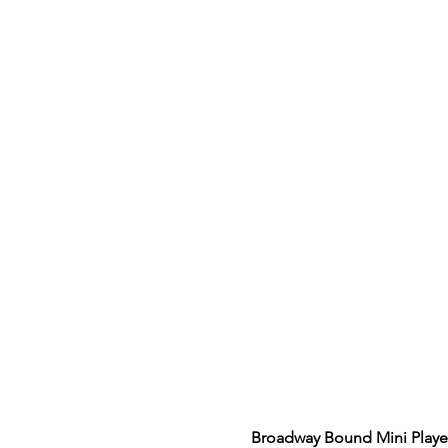
Broadway Bound Mini Playe