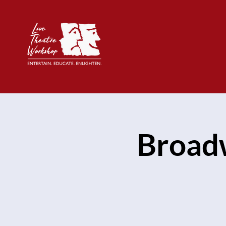
Broad