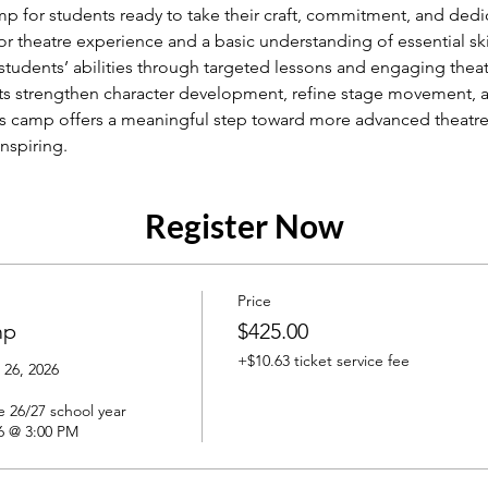
for students ready to take their craft, commitment, and dedica
r theatre experience and a basic understanding of essential ski
udents’ abilities through targeted lessons and engaging theat
nts strengthen character development, refine stage movement, a
his camp offers a meaningful step toward more advanced theatre 
inspiring.
Register Now
Price
mp
$425.00
+$10.63 ticket service fee
26, 2026

 26/27 school year

6 @ 3:00 PM