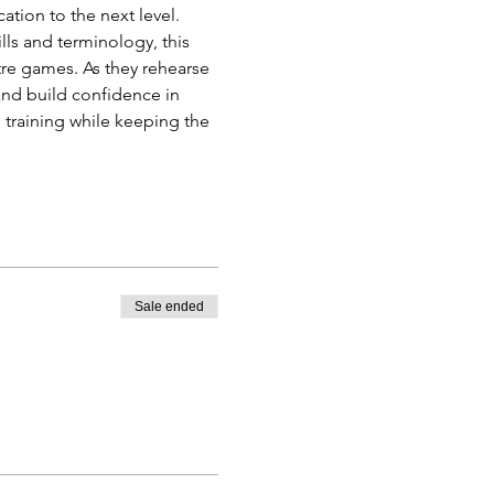
tion to the next level. 
lls and terminology, this 
re games. As they rehearse 
nd build confidence in 
training while keeping the 
Sale ended