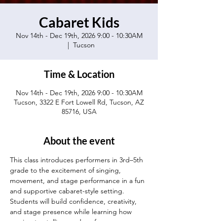
Cabaret Kids
Nov 14th - Dec 19th, 2026 9:00 - 10:30AM
  |  
Tucson
Time & Location
Nov 14th - Dec 19th, 2026 9:00 - 10:30AM
Tucson, 3322 E Fort Lowell Rd, Tucson, AZ
85716, USA
About the event
This class introduces performers in 3rd–5th 
grade to the excitement of singing, 
movement, and stage performance in a fun 
and supportive cabaret-style setting. 
Students will build confidence, creativity, 
and stage presence while learning how 