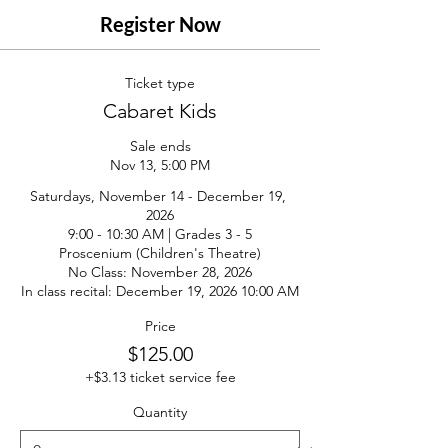
Register Now
Ticket type
Cabaret Kids
Sale ends
Nov 13, 5:00 PM
Saturdays, November 14 - December 19, 
2026

9:00 - 10:30 AM | Grades 3 - 5

Proscenium (Children's Theatre)

No Class: November 28, 2026

In class recital: December 19, 2026 10:00 AM
Price
$125.00
+$3.13 ticket service fee
Quantity