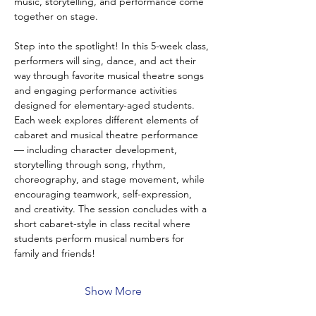
music, storytelling, and performance come 
together on stage.
Step into the spotlight! In this 5-week class, 
performers will sing, dance, and act their 
way through favorite musical theatre songs 
and engaging performance activities 
designed for elementary-aged students. 
Each week explores different elements of 
cabaret and musical theatre performance 
— including character development, 
storytelling through song, rhythm, 
choreography, and stage movement, while 
encouraging teamwork, self-expression, 
and creativity. The session concludes with a 
short cabaret-style in class recital where 
students perform musical numbers for 
family and friends!
Show More