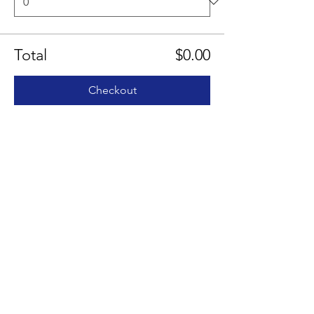
Total
$0.00
Checkout
Share this event