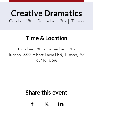
Creative Dramatics
October 18th - December 13th
  |  
Tucson
Time & Location
October 18th - December 13th
Tucson, 3322 E Fort Lowell Rd, Tucson, AZ
85716, USA
Share this event