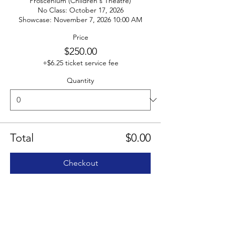
Proscenium (Children's Theatre)

No Class: October 17, 2026

Showcase: November 7, 2026 10:00 AM
Price
$250.00
+$6.25 ticket service fee
Quantity
Total
$0.00
Checkout
Share this event