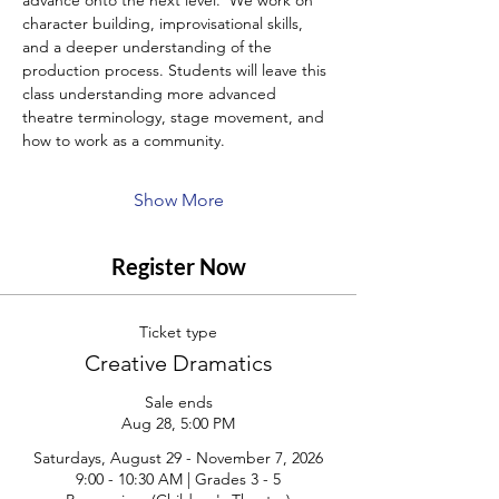
advance onto the next level.  We work on 
character building, improvisational skills, 
and a deeper understanding of the 
production process. Students will leave this 
class understanding more advanced 
theatre terminology, stage movement, and 
how to work as a community.
Show More
Register Now
Ticket type
Creative Dramatics
Sale ends
Aug 28, 5:00 PM
Saturdays, August 29 - November 7, 2026

9:00 - 10:30 AM | Grades 3 - 5
