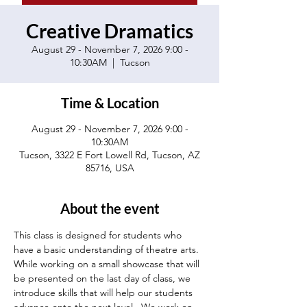
Creative Dramatics
August 29 - November 7, 2026 9:00 -
10:30AM
  |  
Tucson
Time & Location
August 29 - November 7, 2026 9:00 -
10:30AM
Tucson, 3322 E Fort Lowell Rd, Tucson, AZ
85716, USA
About the event
This class is designed for students who 
have a basic understanding of theatre arts.  
While working on a small showcase that will 
be presented on the last day of class, we 
introduce skills that will help our students 