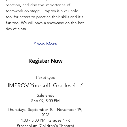
reaction, and also the importance of 
teamwork on stage.  Improv is a valuable 
tool for actors to practice their skills and it's 
fun too! We will have a showcase on the last 
day of class.
Show More
Register Now
Ticket type
IMPROV Yourself: Grades 4 - 6
Sale ends
Sep 09, 5:00 PM
Thursdays, September 10 - November 19, 
2026

4:00 - 5:30 PM | Grades 4 - 6

Proscenium (Children's Theatre)
