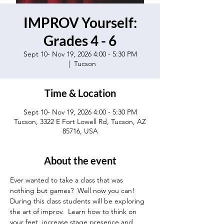
IMPROV Yourself:
Grades 4 - 6
Sept 10- Nov 19, 2026 4:00 - 5:30 PM
  |  
Tucson
Time & Location
Sept 10- Nov 19, 2026 4:00 - 5:30 PM
Tucson, 3322 E Fort Lowell Rd, Tucson, AZ
85716, USA
About the event
Ever wanted to take a class that was 
nothing but games?  Well now you can! 
During this class students will be exploring 
the art of improv.  Learn how to think on 
your feet, increase stage presence and 