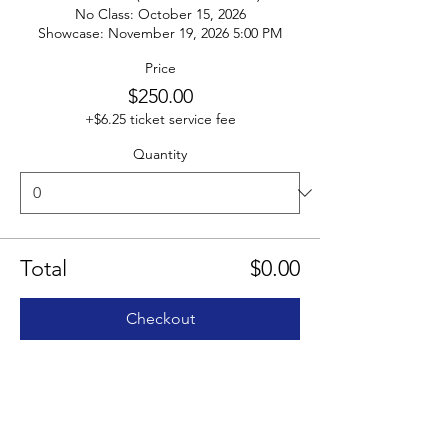
No Class: October 15, 2026

Showcase: November 19, 2026 5:00 PM
Price
$250.00
+$6.25 ticket service fee
Quantity
Total
$0.00
Checkout
Share this event