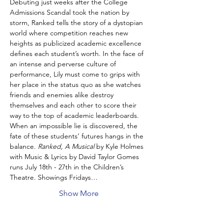
Debuting just weeks after the College 
Admissions Scandal took the nation by 
storm, Ranked tells the story of a dystopian 
world where competition reaches new 
heights as publicized academic excellence 
defines each student’s worth. In the face of 
an intense and perverse culture of 
performance, Lily must come to grips with 
her place in the status quo as she watches 
friends and enemies alike destroy 
themselves and each other to score their 
way to the top of academic leaderboards. 
When an impossible lie is discovered, the 
fate of these students’ futures hangs in the 
balance. 
Ranked, A Musical
 by Kyle Holmes 
with Music & Lyrics by David Taylor Gomes 
runs July 18th - 27th in the Children’s 
Theatre. Showings Fridays…
Show More