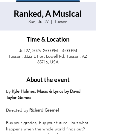
Ranked, A Musical
Sun, Jul 27
  |  
Tucson
Time & Location
Jul 27, 2025, 2:00 PM – 4:00 PM
Tucson, 3322 E Fort Lowell Rd, Tucson, AZ
85716, USA
About the event
By 
Kyle Holmes, Music & Lyrics by David 
Taylor Gomes
Directed by 
Richard Gremel
Buy your grades, buy your future - but what 
happens when the whole world finds out? 