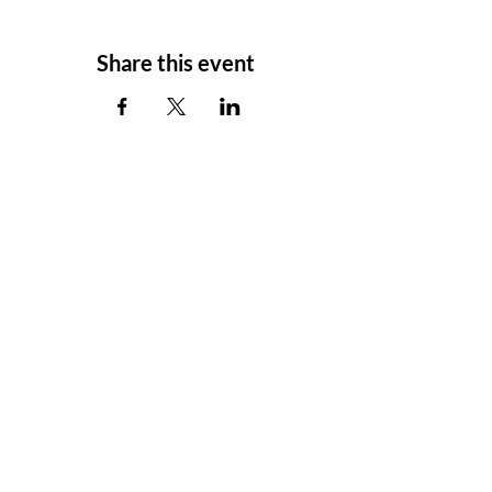
Share this event