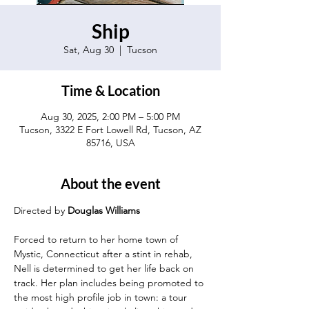
Ship
Sat, Aug 30
  |  
Tucson
Time & Location
Aug 30, 2025, 2:00 PM – 5:00 PM
Tucson, 3322 E Fort Lowell Rd, Tucson, AZ
85716, USA
About the event
Directed by 
Douglas Williams
Forced to return to her home town of 
Mystic, Connecticut after a stint in rehab, 
Nell is determined to get her life back on 
track. Her plan includes being promoted to 
the most high profile job in town: a tour 