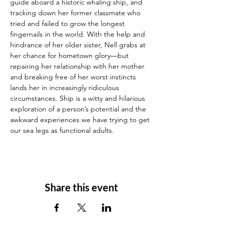
guide aboard a historic whaling ship, and 
tracking down her former classmate who 
tried and failed to grow the longest 
fingernails in the world. With the help and 
hindrance of her older sister, Nell grabs at 
her chance for hometown glory—but 
repairing her relationship with her mother 
and breaking free of her worst instincts 
lands her in increasingly ridiculous 
circumstances. Ship is a witty and hilarious 
exploration of a person’s potential and the 
awkward experiences we have trying to get 
our sea legs as functional adults.
Share this event