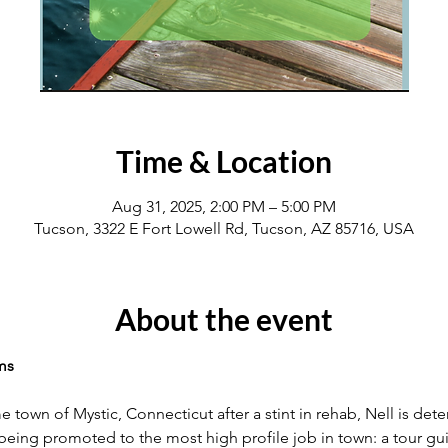
Time & Location
Aug 31, 2025, 2:00 PM – 5:00 PM
Tucson, 3322 E Fort Lowell Rd, Tucson, AZ 85716, USA
About the event
ms
 town of Mystic, Connecticut after a stint in rehab, Nell is dete
 being promoted to the most high profile job in town: a tour gui