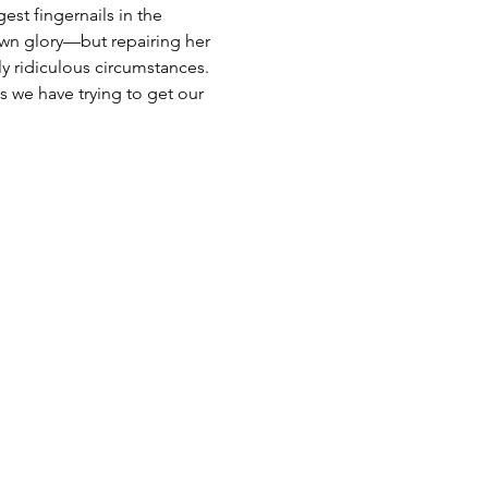
st fingernails in the 
own glory—but repairing her 
ly ridiculous circumstances. 
s we have trying to get our 