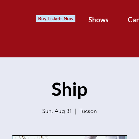
Buy Tickets Now
Shows
Ca
Ship
Sun, Aug 31
  |  
Tucson