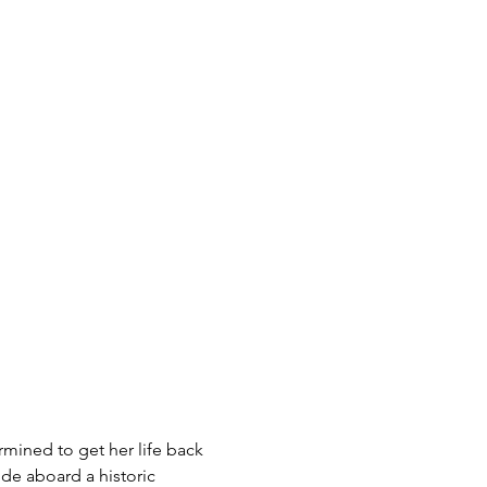
rmined to get her life back 
de aboard a historic 