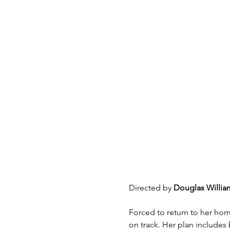
Directed by 
Douglas Willia
Forced to return to her home
on track. Her plan includes