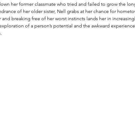
down her former classmate who tried and failed to grow the longe
ndrance of her older sister, Nell grabs at her chance for homet
 and breaking free of her worst instincts lands her in increasing
s exploration of a person’s potential and the awkward experience
.