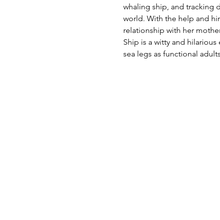
whaling ship, and tracking 
world. With the help and hi
relationship with her mother
Ship is a witty and hilariou
sea legs as functional adults