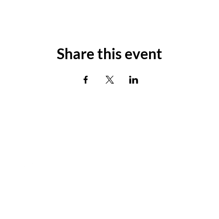
Share this event
's Connect
Box Office Hours
Monday - Tuesday: Closed
Wednesday 2:00-4:00pm
Thursday 3:00-5:00pm
Friday & Saturday 4:00 - 6:00pm
 Agency