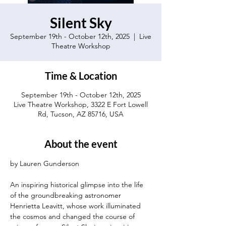
Silent Sky
September 19th - October 12th, 2025
  |  
Live
Theatre Workshop
Time & Location
September 19th - October 12th, 2025
Live Theatre Workshop, 3322 E Fort Lowell
Rd, Tucson, AZ 85716, USA
About the event
by Lauren Gunderson 
An inspiring historical glimpse into the life 
of the groundbreaking astronomer 
Henrietta Leavitt, whose work illuminated 
the cosmos and changed the course of 