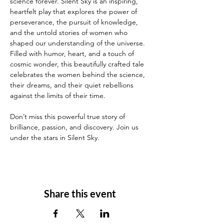
science forever. Silent Sky is an inspiring, 
heartfelt play that explores the power of 
perseverance, the pursuit of knowledge, 
and the untold stories of women who 
shaped our understanding of the universe. 
Filled with humor, heart, and a touch of 
cosmic wonder, this beautifully crafted tale 
celebrates the women behind the science, 
their dreams, and their quiet rebellions 
against the limits of their time. 
Don’t miss this powerful true story of 
brilliance, passion, and discovery. Join us 
under the stars in Silent Sky.
Share this event