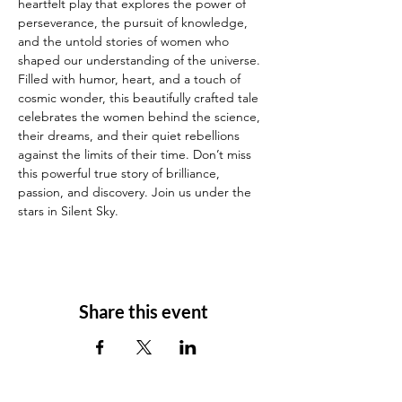
heartfelt play that explores the power of 
perseverance, the pursuit of knowledge, 
and the untold stories of women who 
shaped our understanding of the universe. 
Filled with humor, heart, and a touch of 
cosmic wonder, this beautifully crafted tale 
celebrates the women behind the science, 
their dreams, and their quiet rebellions 
against the limits of their time. Don’t miss 
this powerful true story of brilliance, 
passion, and discovery. Join us under the 
stars in Silent Sky.
Share this event