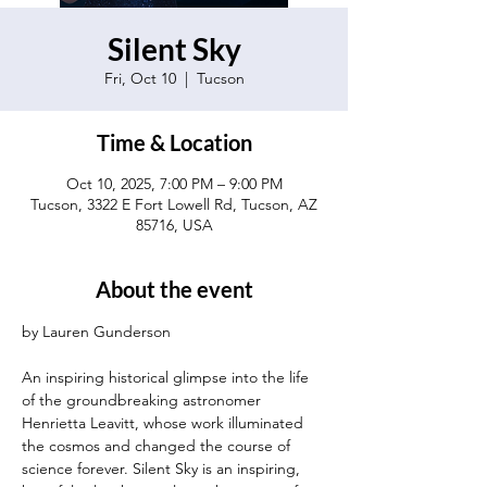
Silent Sky
Fri, Oct 10
  |  
Tucson
Time & Location
Oct 10, 2025, 7:00 PM – 9:00 PM
Tucson, 3322 E Fort Lowell Rd, Tucson, AZ
85716, USA
About the event
by Lauren Gunderson
An inspiring historical glimpse into the life 
of the groundbreaking astronomer 
Henrietta Leavitt, whose work illuminated 
the cosmos and changed the course of 
science forever. Silent Sky is an inspiring, 