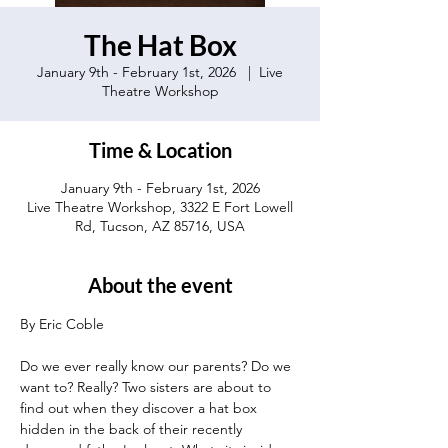
The Hat Box
January 9th - February 1st, 2026
  |  
Live
Theatre Workshop
Time & Location
January 9th - February 1st, 2026
Live Theatre Workshop, 3322 E Fort Lowell
Rd, Tucson, AZ 85716, USA
About the event
By Eric Coble 
Do we ever really know our parents? Do we 
want to? Really? Two sisters are about to 
find out when they discover a hat box 
hidden in the back of their recently 