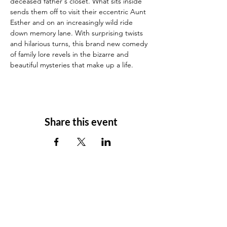
deceased father's closet. What sits inside 
sends them off to visit their eccentric Aunt 
Esther and on an increasingly wild ride 
down memory lane. With surprising twists 
and hilarious turns, this brand new comedy 
of family lore revels in the bizarre and 
beautiful mysteries that make up a life.
Share this event