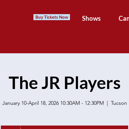
Buy Tickets Now
Shows
Ca
The JR Players
January 10-April 18, 2026 10:30AM - 12:30PM
  |  
Tucson