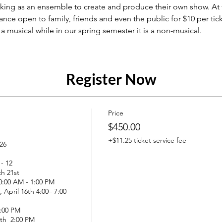
king as an ensemble to create and produce their own show. At 
ance open to family, friends and even the public for $10 per tick
a musical while in our spring semester it is a non-musical. 
Register Now
Price
$450.00
+$11.25 ticket service fee
26

 12

h 21st

0:00 AM - 1:00 PM

 April 16th 4:00– 7:00 
:00 PM

8th  2:00 PM