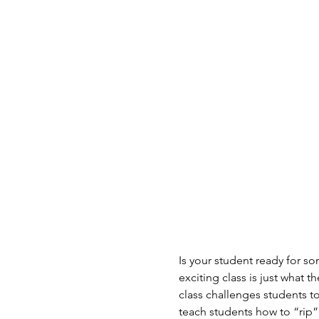
Is your student ready for s
exciting class is just what 
class challenges students t
teach students how to “rip” 