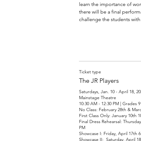
learn the importance of wor
there will be a final perform
challenge the students with 
Ticket type
The JR Players
Saturdays, Jan. 10 - April 18, 20
Mainstage Theatre

10:30 AM - 12:30 PM | Grades 9 -
No Class: February 28th & Marc
First Class Only: January 10th 1
Final Dress Rehearsal: Thursday,
PM 

Showcase I: Friday, April 17th 6
Showcase II:  Saturday, April 1