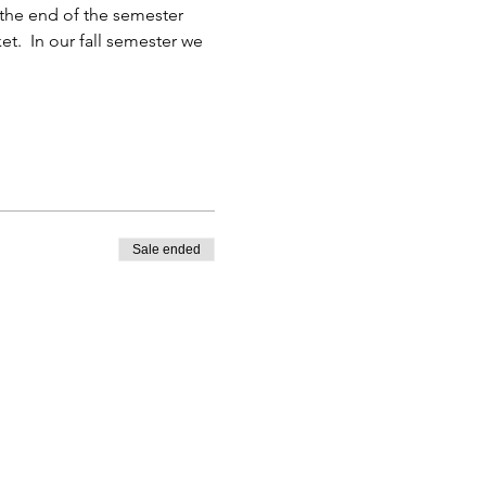
the end of the semester 
et.  In our fall semester we 
Sale ended