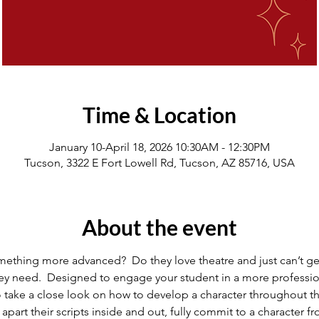
Time & Location
January 10-April 18, 2026 10:30AM - 12:30PM
Tucson, 3322 E Fort Lowell Rd, Tucson, AZ 85716, USA
About the event
omething more advanced?  Do they love theatre and just can’t get
they need.  Designed to engage your student in a more profession
o take a close look on how to develop a character throughout t
apart their scripts inside and out, fully commit to a character 