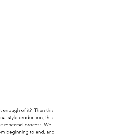
 enough of it?  Then this 
al style production, this 
he rehearsal process. We 
from beginning to end, and 