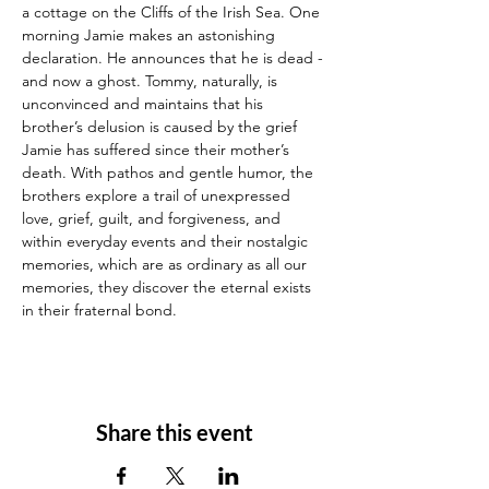
a cottage on the Cliffs of the Irish Sea. One 
morning Jamie makes an astonishing 
declaration. He announces that he is dead - 
and now a ghost. Tommy, naturally, is 
unconvinced and maintains that his 
brother’s delusion is caused by the grief 
Jamie has suffered since their mother’s 
death. With pathos and gentle humor, the 
brothers explore a trail of unexpressed 
love, grief, guilt, and forgiveness, and 
within everyday events and their nostalgic 
memories, which are as ordinary as all our 
memories, they discover the eternal exists 
in their fraternal bond.
Share this event