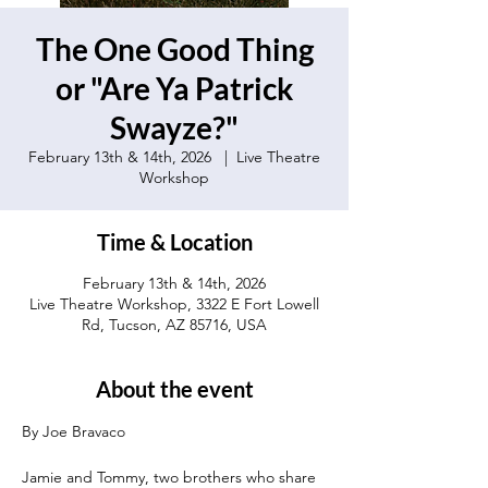
The One Good Thing
or "Are Ya Patrick
Swayze?"
February 13th & 14th, 2026
  |  
Live Theatre
Workshop
Time & Location
February 13th & 14th, 2026
Live Theatre Workshop, 3322 E Fort Lowell
Rd, Tucson, AZ 85716, USA
About the event
By Joe Bravaco 
Jamie and Tommy, two brothers who share 