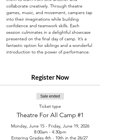
collaborate creatively. Through theatre 
games, music, and movement, campers tap 
into their imaginations while building 
confidence and teamwork skills. Each 
session culminates in a delightful showcase 
presented on the final day of camp. It’s a 
fantastic option for siblings and a wonderful 
introduction to the power of performance.
Register Now
Sale ended
Ticket type
Theatre For All Camp #1
Monday, June 15 - Friday, June 19, 2026

8:00am - 4:30pm

Entering Grades 4th - 10th in the 26/27 