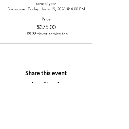
school year

Showcase: Friday, June 19, 2026 @ 4:00 PM
Price
$375.00
+$9.38 ticket service fee
Share this event