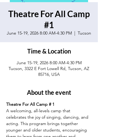
Theatre For All Camp
#1
June 15-19, 2026 8:00 AM-4:30 PM
  |  
Tucson
Time & Location
June 15-19, 2026 8:00 AM-4:30 PM
Tucson, 3322 E Fort Lowell Rd, Tucson, AZ
85716, USA
About the event
Theatre For All Camp # 1
A welcoming, all-levels camp that 
celebrates the joy of singing, dancing, and 
acting. This program brings together 
younger and older students, encouraging 
them to learn from one another and 