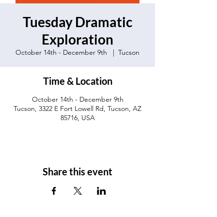
Tuesday Dramatic
Exploration
October 14th - December 9th
  |  
Tucson
Time & Location
October 14th - December 9th
Tucson, 3322 E Fort Lowell Rd, Tucson, AZ
85716, USA
Share this event