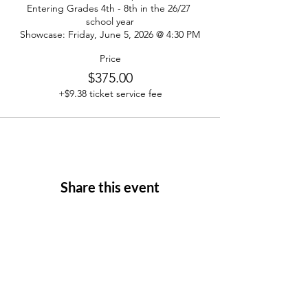
Entering Grades 4th - 8th in the 26/27 
school year

Showcase: Friday, June 5, 2026 @ 4:30 PM
Price
$375.00
+$9.38 ticket service fee
Share this event