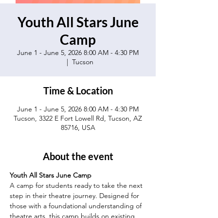
Youth All Stars June
Camp
June 1 - June 5, 2026 8:00 AM - 4:30 PM
  |  
Tucson
Time & Location
June 1 - June 5, 2026 8:00 AM - 4:30 PM
Tucson, 3322 E Fort Lowell Rd, Tucson, AZ
85716, USA
About the event
Youth All Stars June Camp
A camp for students ready to take the next 
step in their theatre journey. Designed for 
those with a foundational understanding of 
theatre arts, this camp builds on existing 