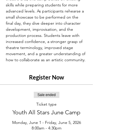
skills while preparing students for more 
advanced levels. As participants rehearse a 
small showcase to be performed on the 
final day, they dive deeper into character 
development, improvisation, and the 
production process. Students leave with 
increased confidence, a stronger grasp of 
theatre terminology, improved stage 
movement, and a greater understanding of 
how to collaborate as an artistic community.
Register Now
Sale ended
Ticket type
Youth All Stars June Camp
Monday, June 1 - Friday, June 5, 2026

8:00am - 4:30pm
