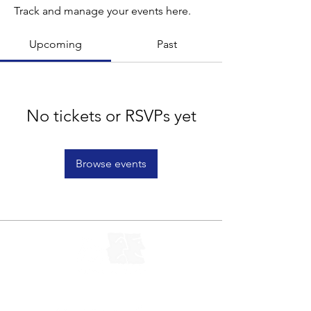
Track and manage your events here.
Upcoming
Past
No tickets or RSVPs yet
Browse events
Let's Connect